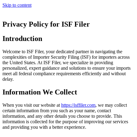
Skip to content
Privacy Policy for ISF Filer
Introduction
Welcome to ISF Filer, your dedicated partner in navigating the
complexities of Importer Security Filing (ISF) for importers across
the United States. At ISF Filer, we specialize in providing
personalized, expert guidance and solutions to ensure your imports
meet all federal compliance requirements efficiently and without
delay.
Information We Collect
When you visit our website at
https://isffiler.com
, we may collect
certain information from you such as your name, contact
information, and any other details you choose to provide. This
information is collected for the purpose of improving our services
and providing you with a better experience.