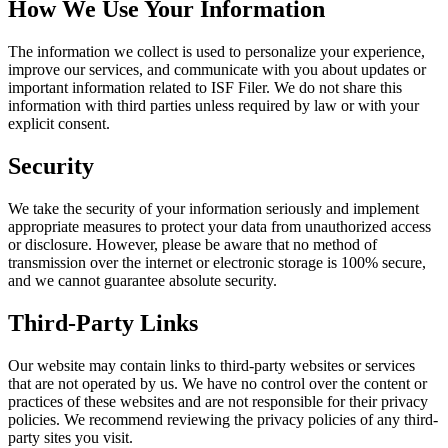
How We Use Your Information
The information we collect is used to personalize your experience,
improve our services, and communicate with you about updates or
important information related to ISF Filer. We do not share this
information with third parties unless required by law or with your
explicit consent.
Security
We take the security of your information seriously and implement
appropriate measures to protect your data from unauthorized access
or disclosure. However, please be aware that no method of
transmission over the internet or electronic storage is 100% secure,
and we cannot guarantee absolute security.
Third-Party Links
Our website may contain links to third-party websites or services
that are not operated by us. We have no control over the content or
practices of these websites and are not responsible for their privacy
policies. We recommend reviewing the privacy policies of any third-
party sites you visit.