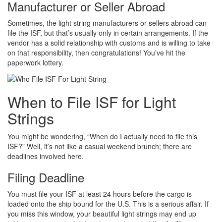
Manufacturer or Seller Abroad
Sometimes, the light string manufacturers or sellers abroad can
file the ISF, but that’s usually only in certain arrangements. If the
vendor has a solid relationship with customs and is willing to take
on that responsibility, then congratulations! You’ve hit the
paperwork lottery.
When to File ISF for Light
Strings
You might be wondering, “When do I actually need to file this
ISF?” Well, it’s not like a casual weekend brunch; there are
deadlines involved here.
Filing Deadline
You must file your ISF at least 24 hours before the cargo is
loaded onto the ship bound for the U.S. This is a serious affair. If
you miss this window, your beautiful light strings may end up