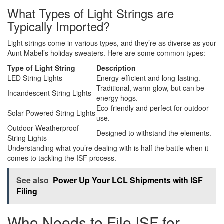
What Types of Light Strings are
Typically Imported?
Light strings come in various types, and they’re as diverse as your
Aunt Mabel’s holiday sweaters. Here are some common types:
Type of Light String
Description
LED String Lights
Energy-efficient and long-lasting.
Traditional, warm glow, but can be
Incandescent String Lights
energy hogs.
Eco-friendly and perfect for outdoor
Solar-Powered String Lights
use.
Outdoor Weatherproof
Designed to withstand the elements.
String Lights
Understanding what you’re dealing with is half the battle when it
comes to tackling the ISF process.
See also
Power Up Your LCL Shipments with ISF
Filing
Who Needs to File ISF for