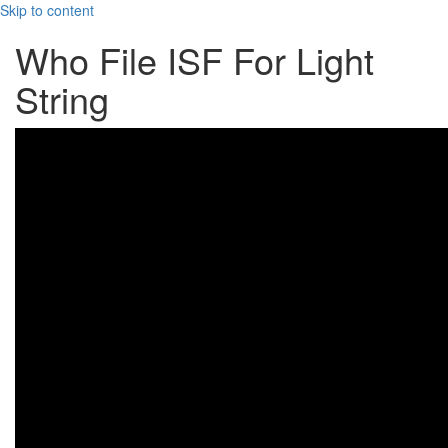
Skip to content
Who File ISF For Light
String