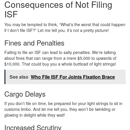
Consequences of Not Filing
ISF
You may be tempted to think, “What’s the worst that could happen
if I don’t file ISF?” Let me tell you, it’s not a pretty picture!
Fines and Penalties
Failing to file an ISF can lead to salty penalties. We’re talking
about fines that can range from a mere $5,000 to upwards of
$10,000. That could buy you a whole buttload of light strings!
See also
Who File ISF For Joints Fixation Brace
Cargo Delays
If you don’t file on time, be prepared for your light strings to sit in
customs limbo. And let me tell you, they won’t be twinkling or
glowing in delight while they wait!
Increased Scrutiny