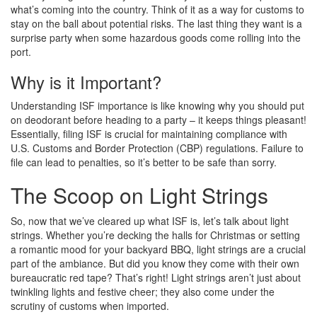
what’s coming into the country. Think of it as a way for customs to
stay on the ball about potential risks. The last thing they want is a
surprise party when some hazardous goods come rolling into the
port.
Why is it Important?
Understanding ISF importance is like knowing why you should put
on deodorant before heading to a party – it keeps things pleasant!
Essentially, filing ISF is crucial for maintaining compliance with
U.S. Customs and Border Protection (CBP) regulations. Failure to
file can lead to penalties, so it’s better to be safe than sorry.
The Scoop on Light Strings
So, now that we’ve cleared up what ISF is, let’s talk about light
strings. Whether you’re decking the halls for Christmas or setting
a romantic mood for your backyard BBQ, light strings are a crucial
part of the ambiance. But did you know they come with their own
bureaucratic red tape? That’s right! Light strings aren’t just about
twinkling lights and festive cheer; they also come under the
scrutiny of customs when imported.