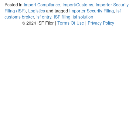
Posted in
Import Compliance
,
Import/Customs
,
Importer Security
Filing (ISF)
,
Logistics
and tagged
Importer Security Filing
,
Isf
customs broker
,
isf entry
,
ISF filing
,
isf solution
© 2024 ISF Filer |
Terms Of Use
|
Privacy Policy