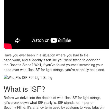
Have you ever been in a situation where you had to file
paperwork, and suddenly it felt like you were trying to decipher
the Rosetta Stone? Well, if you’ve found yourself scratching your
head over who files ISF for light strings, you’re certainly not alone.
What is ISF?
Before we delve into the depths of who files ISF for light strings,
let’s break down what ISF really is. ISF stands for Importer
Security Filing. It’s a fancy term used by customs to keep tabs on