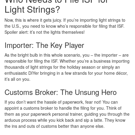
Light Strings?
Now, this is where it gets juicy. If you’re importing light strings to
the U.S., you need to know who’s responsible for filing that ISF.
Spoiler alert: it’s not the lights themselves!
Importer: The Key Player
As the bright bulb in this whole scenario, you – the importer – are
responsible for filing the ISF. Whether you’re a business importing
thousands of light strings for the holiday season or simply an
enthusiastic DIYer bringing in a few strands for your home décor,
it’s all on you.
Customs Broker: The Unsung Hero
If you don’t want the hassle of paperwork, fear not! You can
appoint a customs broker to handle the filing for you. Think of
them as your paperwork personal trainer, guiding you through the
arduous process while you kick back and sip a latte. They know
the ins and outs of customs better than anyone else.