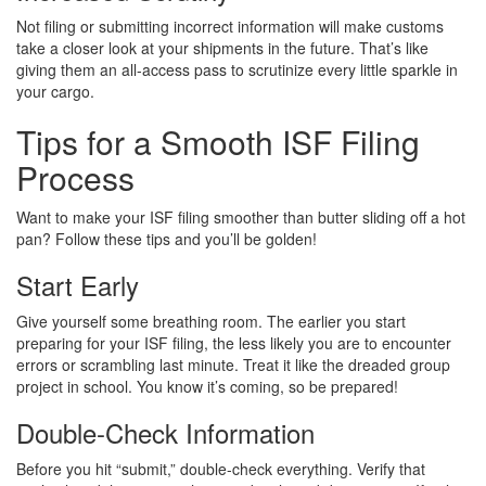
Not filing or submitting incorrect information will make customs
take a closer look at your shipments in the future. That’s like
giving them an all-access pass to scrutinize every little sparkle in
your cargo.
Tips for a Smooth ISF Filing
Process
Want to make your ISF filing smoother than butter sliding off a hot
pan? Follow these tips and you’ll be golden!
Start Early
Give yourself some breathing room. The earlier you start
preparing for your ISF filing, the less likely you are to encounter
errors or scrambling last minute. Treat it like the dreaded group
project in school. You know it’s coming, so be prepared!
Double-Check Information
Before you hit “submit,” double-check everything. Verify that