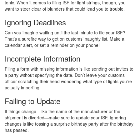
tonic. When it comes to filing ISF for light strings, though, you
want to steer clear of blunders that could lead you to trouble.
Ignoring Deadlines
Can you imagine waiting until the last minute to file your ISF?
That’s a surefire way to get on customs’ naughty list. Make a
calendar alert, or set a reminder on your phone!
Incomplete Information
Filing a form with missing information is like sending out invites to
a party without specifying the date. Don’t leave your customs
officer scratching their head wondering what type of lights you’re
actually importing!
Failing to Update
If things change—like the name of the manufacturer or the
shipment is diverted—make sure to update your ISF. Ignoring
changes is like tossing a surprise birthday party after the birthday
has passed.