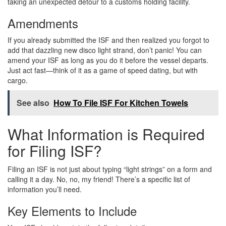
taking an unexpected detour to a customs holding facility.
Amendments
If you already submitted the ISF and then realized you forgot to
add that dazzling new disco light strand, don’t panic! You can
amend your ISF as long as you do it before the vessel departs.
Just act fast—think of it as a game of speed dating, but with
cargo.
See also
How To File ISF For Kitchen Towels
What Information is Required
for Filing ISF?
Filing an ISF is not just about typing “light strings” on a form and
calling it a day. No, no, my friend! There’s a specific list of
information you’ll need.
Key Elements to Include