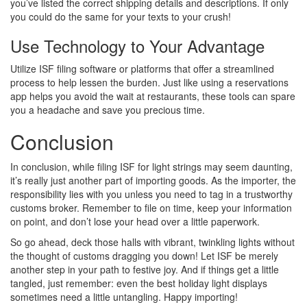
you’ve listed the correct shipping details and descriptions. If only
you could do the same for your texts to your crush!
Use Technology to Your Advantage
Utilize ISF filing software or platforms that offer a streamlined
process to help lessen the burden. Just like using a reservations
app helps you avoid the wait at restaurants, these tools can spare
you a headache and save you precious time.
Conclusion
In conclusion, while filing ISF for light strings may seem daunting,
it’s really just another part of importing goods. As the importer, the
responsibility lies with you unless you need to tag in a trustworthy
customs broker. Remember to file on time, keep your information
on point, and don’t lose your head over a little paperwork.
So go ahead, deck those halls with vibrant, twinkling lights without
the thought of customs dragging you down! Let ISF be merely
another step in your path to festive joy. And if things get a little
tangled, just remember: even the best holiday light displays
sometimes need a little untangling. Happy importing!