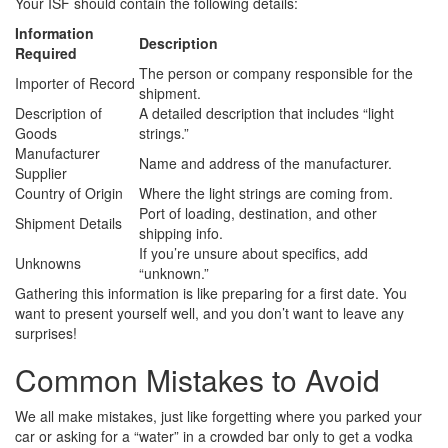
Your ISF should contain the following details:
Information
Description
Required
The person or company responsible for the
Importer of Record
shipment.
Description of
A detailed description that includes “light
Goods
strings.”
Manufacturer
Name and address of the manufacturer.
Supplier
Country of Origin
Where the light strings are coming from.
Port of loading, destination, and other
Shipment Details
shipping info.
If you’re unsure about specifics, add
Unknowns
“unknown.”
Gathering this information is like preparing for a first date. You
want to present yourself well, and you don’t want to leave any
surprises!
Common Mistakes to Avoid
We all make mistakes, just like forgetting where you parked your
car or asking for a “water” in a crowded bar only to get a vodka