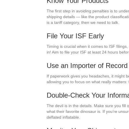
Know Your Products
The first step in avoiding penalties is to un
shipping details — like the product classific
is a tariff category, then we need to talk.
File Your ISF Early
Timing is crucial when it comes to ISF filings
in! Aim to file your ISF at least 24 hours befo
Use an Importer of Record
If paperwork gives you headaches, it might be
allowing you to focus on what really matters: 
Double-Check Your Informa
The devil is in the details. Make sure you fil
what their favorite dinosaur is. If you’re unsu
deflated inflatable.