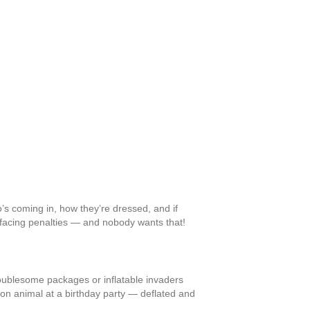
o’s coming in, how they’re dressed, and if
lf facing penalties — and nobody wants that!
oublesome packages or inflatable invaders
loon animal at a birthday party — deflated and