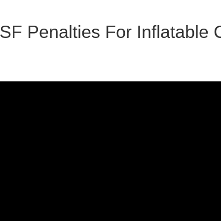
SF Penalties For Inflatable 