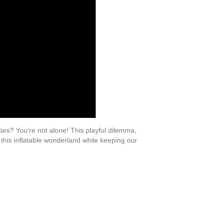
ties? You’re not alone! This playful dilemma,
 this inflatable wonderland while keeping our