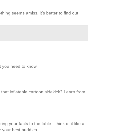
hing seems amiss, it’s better to find out
at you need to know.
n that inflatable cartoon sidekick? Learn from
ing your facts to the table—think of it like a
e your best buddies.