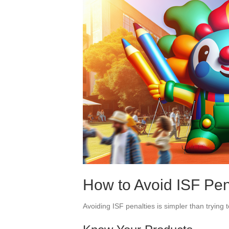
How to Avoid ISF Pen
Avoiding ISF penalties is simpler than trying t