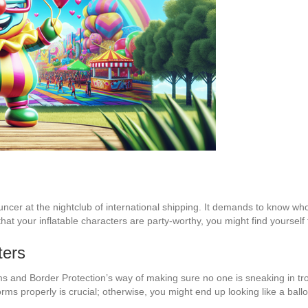
ouncer at the nightclub of international shipping. It demands to know wh
e that your inflatable characters are party-worthy, you might find yourse
ters
s and Border Protection’s way of making sure no one is sneaking in tr
orms properly is crucial; otherwise, you might end up looking like a bal