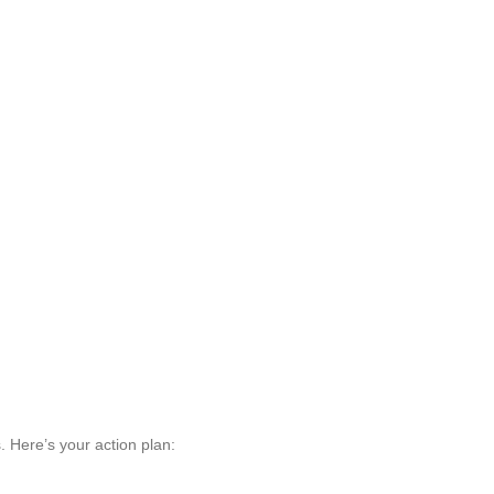
s. Here’s your action plan: