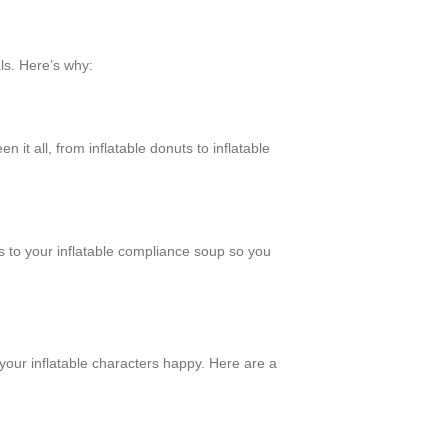
als. Here’s why:
it all, from inflatable donuts to inflatable
s to your inflatable compliance soup so you
your inflatable characters happy. Here are a