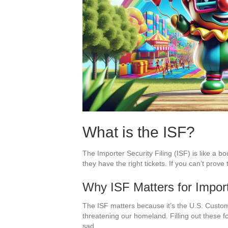
What is the ISF?
The Importer Security Filing (ISF) is like a b
they have the right tickets. If you can’t prov
Why ISF Matters for Impor
The ISF matters because it’s the U.S. Custom
threatening our homeland. Filling out these f
sad.