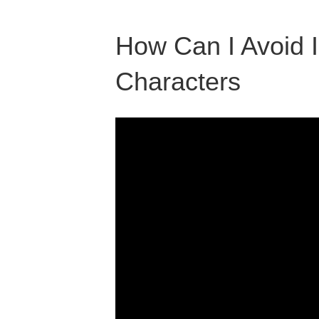
How Can I Avoid I
Characters