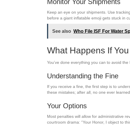
Monitor Your Shipments
Keep an eye on your shipments. Use tracking s
before a giant inflatable emoji gets stuck in 
See also
Who File ISF For Water S
What Happens If You
You’ve done everything you can to avoid the IS
Understanding the Fine
If you receive a fine, the first step is to un
these mistakes; after all, no one ever learned 
Your Options
Most penalties will allow for administrative re
courtroom drama: “Your Honor, I object to thi