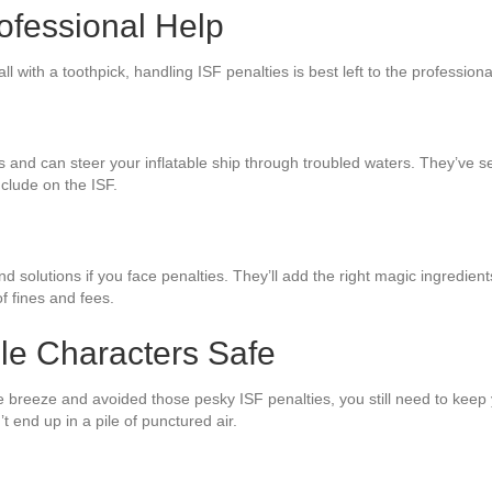
ofessional Help
all with a toothpick, handling ISF penalties is best left to the profession
nd can steer your inflatable ship through troubled waters. They’ve seen 
nclude on the ISF.
solutions if you face penalties. They’ll add the right magic ingredient
f fines and fees.
ble Characters Safe
e breeze and avoided those pesky ISF penalties, you still need to keep 
t end up in a pile of punctured air.