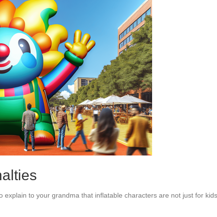
alties
o explain to your grandma that inflatable characters are not just for kid