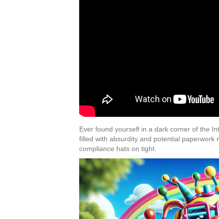
Ever found yourself in a dark corner of the I
filled with absurdity and potential paperwork
compliance hats on tight.