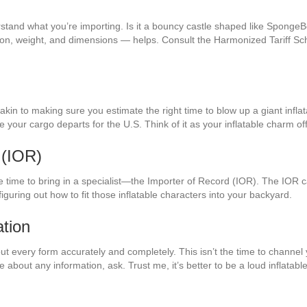
derstand what you’re importing. Is it a bouncy castle shaped like Sponge
ation, weight, and dimensions — helps. Consult the Harmonized Tariff S
, akin to making sure you estimate the right time to blow up a giant infl
re your cargo departs for the U.S. Think of it as your inflatable charm of
 (IOR)
 time to bring in a specialist—the Importer of Record (IOR). The IOR ca
figuring out how to fit those inflatable characters into your backyard.
tion
l out every form accurately and completely. This isn’t the time to channe
re about any information, ask. Trust me, it’s better to be a loud inflatab