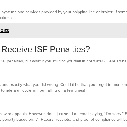
ystems and services provided by your shipping line or broker. If somet
customs.
ports
 Receive ISF Penalties?
F penalties, but what if you still find yourself in hot water? Here’s wh
derstand exactly what you did wrong. Could it be that you forgot to mentio
to ride a unicycle without falling off a few times!
view or appeals. However, don’t just send an email saying, “I’m sorry.” Br
s penalty based on…”. Papers, receipts, and proof of compliance will b