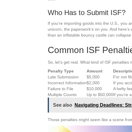
Who Has to Submit ISF?
If you’re importing goods into the U.S., you a
unicorn, the paperwork’s on you. And here’s whe
than an inflatable bouncy castle can collapse 
Common ISF Penalti
So, let’s get real. What kind of ISF penalties 
Penalty Type
Amount
Descript
Late Submission
$5,000
For not fi
Incorrect Information
$2,000
If you acc
Failure to File
$10,000
A hefty fe
Multiple Counts
Up to $50,000
If you’re 
See also
Navigating Deadlines: Str
Those penalties might seem like a scene from 