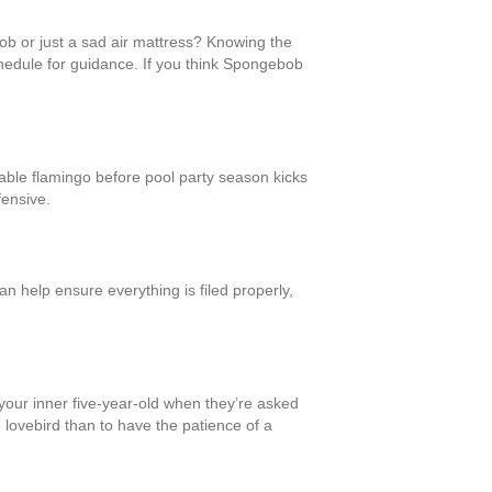
Bob or just a sad air mattress? Knowing the
chedule for guidance. If you think Spongebob
atable flamingo before pool party season kicks
fensive.
n help ensure everything is filed properly,
l your inner five-year-old when they’re asked
le lovebird than to have the patience of a