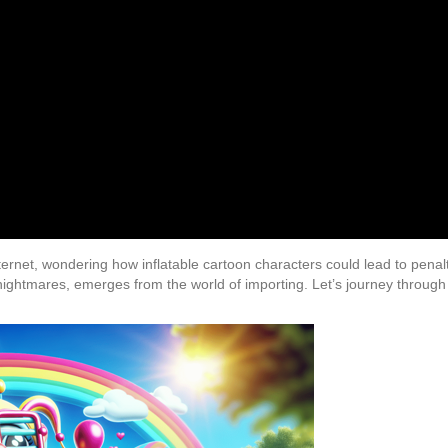
nternet, wondering how inflatable cartoon characters could lead to penal
 nightmares, emerges from the world of importing. Let’s journey through