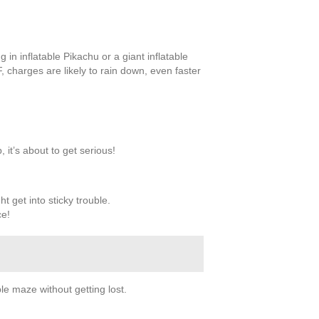
in inflatable Pikachu or a giant inflatable
F, charges are likely to rain down, even faster
 it’s about to get serious!
ht get into sticky trouble.
ce!
le maze without getting lost.