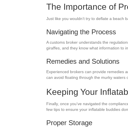
The Importance of Pr
Just like you wouldn’t try to deflate a beach b
Navigating the Process
A customs broker understands the regulations a
giraffes, and they know what information to i
Remedies and Solutions
Experienced brokers can provide remedies and 
can avoid floating through the murky waters o
Keeping Your Inflata
Finally, once you’ve navigated the complianc
few tips to ensure your inflatable buddies don’
Proper Storage