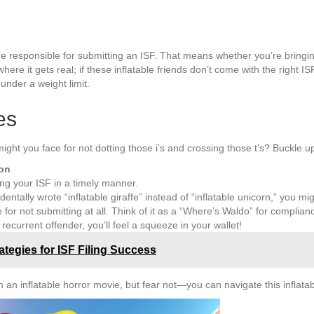
re responsible for submitting an ISF. That means whether you’re bringing 
re it gets real; if these inflatable friends don’t come with the right IS
under a weight limit.
es
might you face for not dotting those i’s and crossing those t’s? Buckle up,
ion
ling your ISF in a timely manner.
identally wrote “inflatable giraffe” instead of “inflatable unicorn,” you mig
e for not submitting at all. Think of it as a “Where’s Waldo” for complian
a recurrent offender, you’ll feel a squeeze in your wallet!
ategies for ISF Filing Success
an inflatable horror movie, but fear not—you can navigate this inflatab