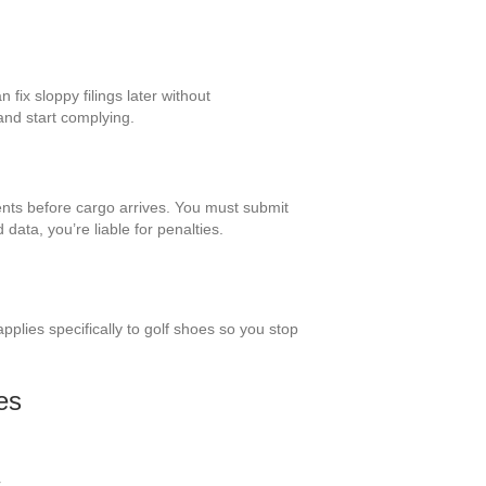
n fix sloppy filings later without
and start complying.
nts before cargo arrives. You must submit
data, you’re liable for penalties.
plies specifically to golf shoes so you stop
es
.