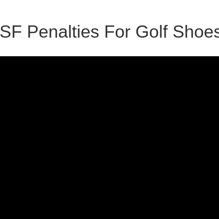
ISF Penalties For Golf Shoe