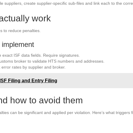
 suppliers, create supplier-specific sub-files and link each to the corre
actually work
s to reduce penalties.
t implement
 exact ISF data fields. Require signatures.
customs broker to validate HTS numbers and addresses.
 error rates by supplier and broker.
SF Filing and Entry Filing
d how to avoid them
lties can be significant and applied per violation. Here’s what triggers 