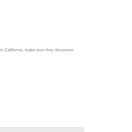
er in California, make sure they document