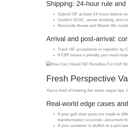
Shipping: 24-hour rule and 
Submit ISF at least 24 hours before ve
Confirm SCAC, carrier booking, and voy
Reconcile House and Master B/L num
Arrival and post-arrival: co
Track ISF acceptance or rejection by C
If CBP issues a penalty, you must resp
Fresh Perspective Va
You’re tired of hearing the same vague tips. H
Real-world edge cases and
If your golf shoe parts are made in diff
transformation occurred—document th
If your container is stuffed at a port 