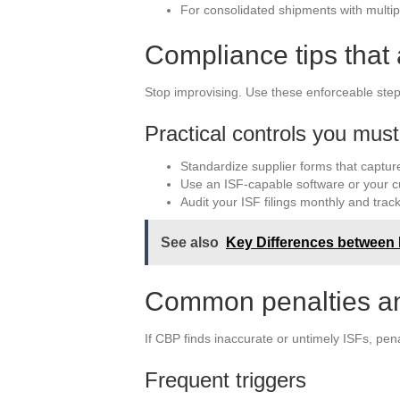
For consolidated shipments with multiple
Compliance tips that 
Stop improvising. Use these enforceable step
Practical controls you mus
Standardize supplier forms that capture
Use an ISF-capable software or your 
Audit your ISF filings monthly and track
See also
Key Differences between I
Common penalties an
If CBP finds inaccurate or untimely ISFs, pena
Frequent triggers