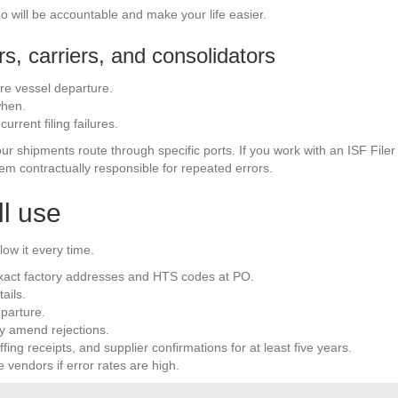
ho will be accountable and make your life easier.
s, carriers, and consolidators
ore vessel departure.
when.
current filing failures.
your shipments route through specific ports. If you work with an ISF Fil
em contractually responsible for repeated errors.
ll use
low it every time.
 exact factory addresses and HTS codes at PO.
ails.
parture.
y amend rejections.
fing receipts, and supplier confirmations for at least five years.
vendors if error rates are high.