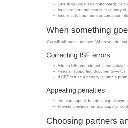
Late filing (most straightforward): Subm
Inaccurate manufacturer or country of o
Incorrect B/L numbers or container inf
When something goes
You will still mess up once. When you do, ac
Correcting ISF errors
File an ISF amendment immediately thr
Keep all supporting documents—POs, su
If CBP issues a penalty, submit a prom
Appealing penalties
You can appeal, but don’t expect sym
Provide timelines, emails, supplier co
Choosing partners an