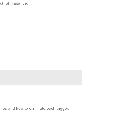
ct ISF instance.
fines and how to eliminate each trigger.