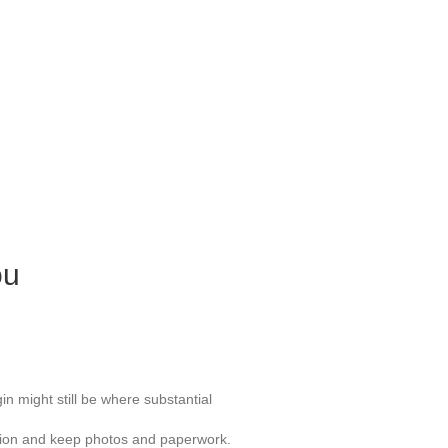
ou
gin might still be where substantial
ocation and keep photos and paperwork.