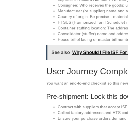
Consignee: Who receives the goods; usu
Manufacturer (or supplier) name and a
Country of origin: Be precise—material
HTSUS (Harmonized Tariff Schedule) nu
Container stuffing location: The addr
Consolidator (stuffer) name and address
House bill of lading or master bill num
See also
Why Should I File ISF For
User Journey Completi
You want an end-to-end checklist so this ne
Pre-shipment: Lock this d
Contract with suppliers that accept ISF
Collect factory addresses and HTS cod
Ensure your purchase orders demand ac