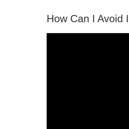
How Can I Avoid 