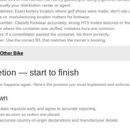
ally your distribution center or agent.
ddress: Exact factory location where golf shoes were made; don’t use
s vs. manufacturing location matters for footwear.
mber: Classify footwear accurately; wrong HTS invites seizures or fin
ess where the container was stuffed; mistakes here are common.
: If a consolidator packed the container, list them correctly.
ber: Use the correct B/L that matches the carrier’s booking.
 Other Bike
on — start to finish
ver happens again. Here’s the process you must implement and enforce
own
 data requests early and agree to accurate reporting.
es as soon as orders are placed.
curate country-of-origin declarations and manufacturer details.