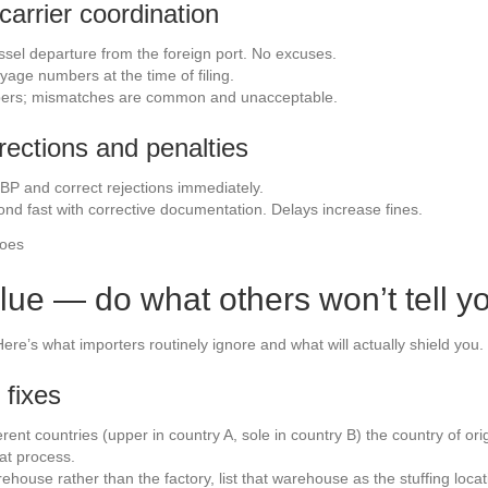
carrier coordination
ssel departure from the foreign port. No excuses.
age numbers at the time of filing.
bers; mismatches are common and unacceptable.
rrections and penalties
BP and correct rejections immediately.
ond fast with corrective documentation. Delays increase fines.
lue — do what others won’t tell y
ere’s what importers routinely ignore and what will actually shield you.
 fixes
erent countries (upper in country A, sole in country B) the country of ori
at process.
warehouse rather than the factory, list that warehouse as the stuffing l