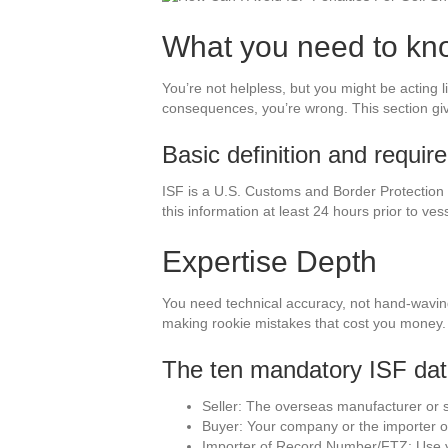
What you need to kn
You’re not helpless, but you might be acting lik
consequences, you’re wrong. This section giv
Basic definition and requi
ISF is a U.S. Customs and Border Protection
this information at least 24 hours prior to ves
Expertise Depth
You need technical accuracy, not hand-waving.
making rookie mistakes that cost you money.
The ten mandatory ISF dat
Seller: The overseas manufacturer or su
Buyer: Your company or the importer of
Importer of Record Number/FTZ: Use yo