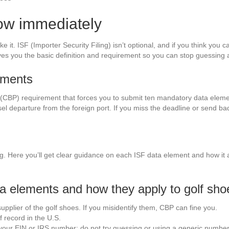
ow immediately
e it. ISF (Importer Security Filing) isn’t optional, and if you think you ca
es you the basic definition and requirement so you can stop guessing 
rements
 (CBP) requirement that forces you to submit ten mandatory data eleme
sel departure from the foreign port. If you miss the deadline or send bad 
 Here you’ll get clear guidance on each ISF data element and how it ap
a elements and how they apply to golf sho
pplier of the golf shoes. If you misidentify them, CBP can fine you.
 record in the U.S.
ur EIN or IRS number; do not try guessing or using a generic number