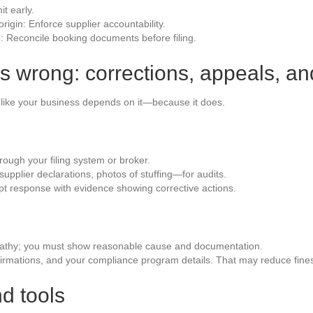
it early.
rigin: Enforce supplier accountability.
o: Reconcile booking documents before filing.
 wrong: corrections, appeals, a
t like your business depends on it—because it does.
ough your filing system or broker.
pplier declarations, photos of stuffing—for audits.
pt response with evidence showing corrective actions.
pathy; you must show reasonable cause and documentation.
nfirmations, and your compliance program details. That may reduce fine
d tools