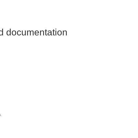
nd documentation
s.