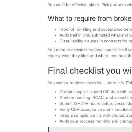
You can’t be effective alone. Pick partners w
What to require from broker
Proof of ISF filing and acceptance bef
Audit trail of who submitted what and 
Clear liability clauses in contracts for re
You need to consider regional specialists if 
exactly what they filed and when, and hold th
Final checklist you wi
You want a ruthless checklist — here it is. Fol
Collect supplier-signed ISF data with
Confirm booking, SCAC, and vessel det
Submit ISF 24+ hours before vessel de
Verify CBP acceptance and immediatel
Keep a compliance file with photos, stuf
Audit your process monthly and change 