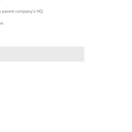
 a parent company’s HQ.
es.
.