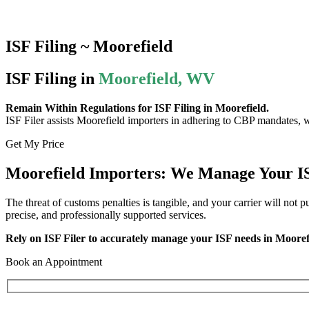
ISF Filing ~ Moorefield
ISF Filing in
Moorefield, WV
Remain Within Regulations for ISF Filing in Moorefield.
ISF Filer assists Moorefield importers in adhering to CBP mandates, wh
Get My Price
Moorefield Importers: We Manage Your IS
The threat of customs penalties is tangible, and your carrier will not 
precise, and professionally supported services.
Rely on ISF Filer to accurately manage your ISF needs in Mooref
Book an Appointment