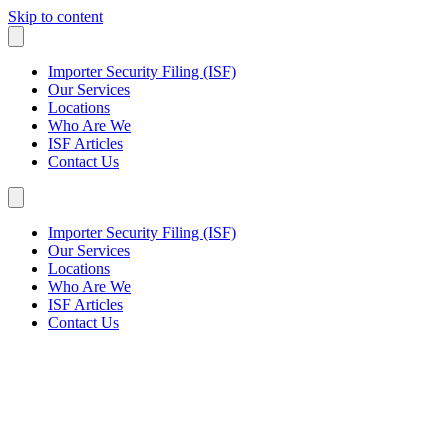
Skip to content
Importer Security Filing (ISF)
Our Services
Locations
Who Are We
ISF Articles
Contact Us
Importer Security Filing (ISF)
Our Services
Locations
Who Are We
ISF Articles
Contact Us