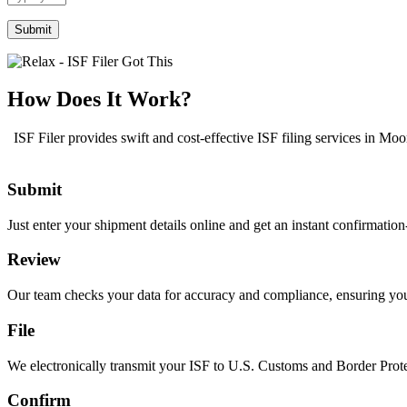
the
math
problem
shown
in
the
How Does It Work?
image
to
ISF Filer provides swift and cost-effective ISF filing services in Mo
continue.
Submit
Just enter your shipment details online and get an instant confirmatio
Review
Our team checks your data for accuracy and compliance, ensuring your I
File
We electronically transmit your ISF to U.S. Customs and Border Prote
Confirm