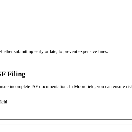
ether submitting early or late, to prevent expensive fines.
F Filing
pursue incomplete ISF documentation. In Moorefield, you can ensure risk-f
ield.