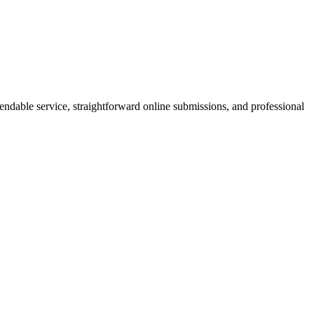
pendable service, straightforward online submissions, and professional