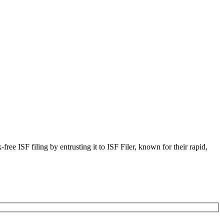
ree ISF filing by entrusting it to ISF Filer, known for their rapid,