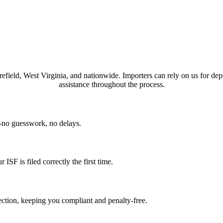
orefield, West Virginia, and nationwide. Importers can rely on us for de
assistance throughout the process.
n-no guesswork, no delays.
SF is filed correctly the first time.
ction, keeping you compliant and penalty-free.