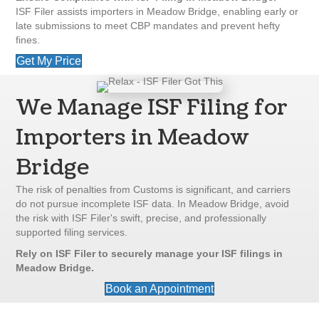
ISF Filer assists importers in Meadow Bridge, enabling early or
late submissions to meet CBP mandates and prevent hefty
fines.
Get My Price
We Manage ISF Filing for
Importers in Meadow
Bridge
The risk of penalties from Customs is significant, and carriers
do not pursue incomplete ISF data. In Meadow Bridge, avoid
the risk with ISF Filer's swift, precise, and professionally
supported filing services.
Rely on ISF Filer to securely manage your ISF filings in
Meadow Bridge.
Book an Appointment