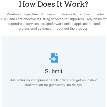
How Does It Work?
In Meadow Bridge, West Virginia and nationwide, ISF Filer provides
quick and cost-effective ISF filing services for importers. Rely on us for
dependable services, straightforward online applications, and
professional guidance throughout the process.
Submit
Just enter your shipment details online and get an instant
confirmation-no guesswork, no delays.