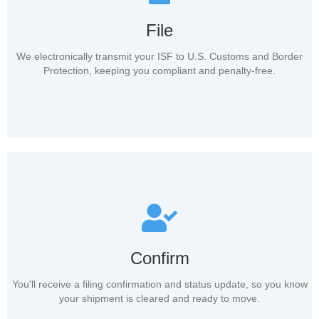
File
We electronically transmit your ISF to U.S. Customs and Border
Protection, keeping you compliant and penalty-free.
Confirm
You'll receive a filing confirmation and status update, so you know
your shipment is cleared and ready to move.