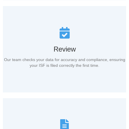
Review
Our team checks your data for accuracy and compliance, ensuring
your ISF is filed correctly the first time.