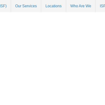
(ISF)
Our Services
Locations
Who Are We
ISF