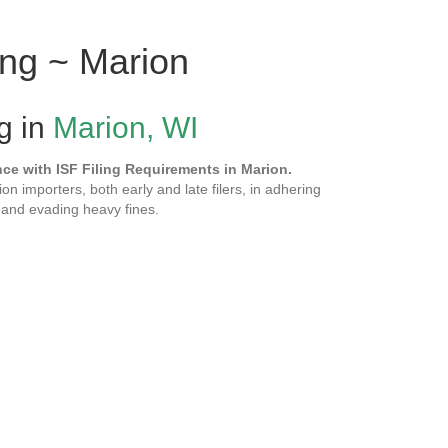
ing ~ Marion
ng in
Marion, WI
e with ISF Filing Requirements in Marion.
ion importers, both early and late filers, in adhering
and evading heavy fines.