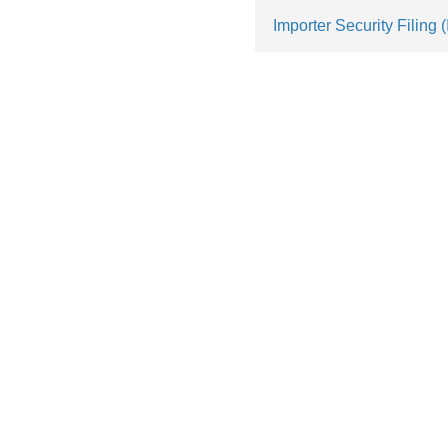
Importer Security Filing 