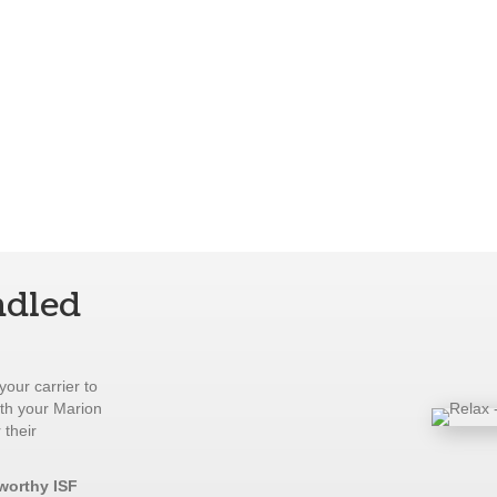
ndled
your carrier to
ith your Marion
 their
tworthy ISF