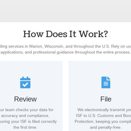
How Does It Work?
filing services in Marion, Wisconsin, and throughout the U.S. Rely on u
applications, and professional guidance throughout the entire process.
Review
File
ur team checks your data for
We electronically transmit yo
accuracy and compliance,
ISF to U.S. Customs and Bor
uring your ISF is filed correctly
Protection, keeping you compl
the first time.
and penalty-free.