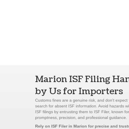
Marion ISF Filing Ha
by Us for Importers
Customs fines are a genuine risk, and don't expect 
search for absent ISF information. Avoid hazards w
ISF filings by entrusting them to ISF Filer, known for
promptness, precision, and professional guidance.
Rely on ISF Filer in Marion for precise and trus