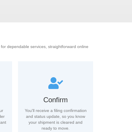
s for dependable services, straightforward online
Confirm
ur
You'll receive a filing confirmation
der
and status update, so you know
iant
your shipment is cleared and
ready to move.