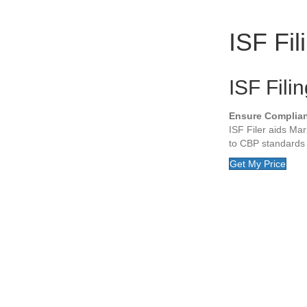
ISF Fil
ISF Fili
Ensure Complianc
ISF Filer aids Mar
to CBP standards 
Get My Price