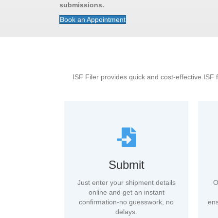
submissions.
Book an Appointment
ISF Filer provides quick and cost-effective ISF 
Submit
Just enter your shipment details
O
online and get an instant
confirmation-no guesswork, no
ens
delays.