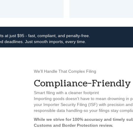
ts at just $95 - fast, compliant, and penalty-free.
d deadlines. Just smooth imports, every time.
We'll Handle That Complex Filing
Compliance-Friendly 
Smart filing with a cleaner footprint
Importing goods doesn't have to mean drowning in pa
your Importer Security Filing (ISF) with precision and 
responsible data handling-so your filings stay compl
While we strive for 100% accuracy and timely sub
Customs and Border Protection review.