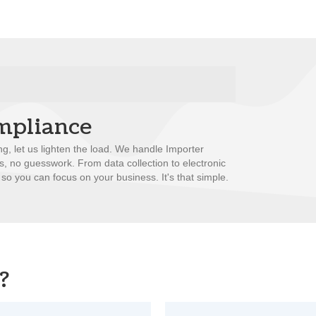
mpliance
ng, let us lighten the load. We handle Importer
ss, no guesswork. From data collection to electronic
 so you can focus on your business. It's that simple.
?