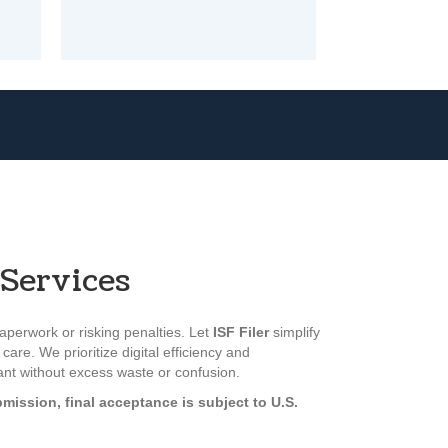
Services
perwork or risking penalties. Let
ISF Filer
simplify
care. We prioritize digital efficiency and
iant without excess waste or confusion.
mission, final acceptance is subject to U.S.