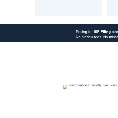
Pricing for
ISF Filing
star
No hidden fees. No misse