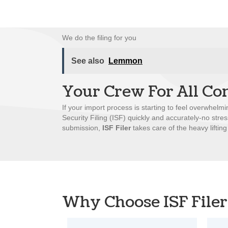
We do the filing for you
See also
Lemmon
Your Crew For All Co
If your import process is starting to feel overwhelmi
Security Filing (ISF) quickly and accurately-no stre
submission,
ISF Filer
takes care of the heavy lifting
Why Choose ISF Filer