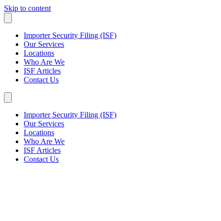
Skip to content
Importer Security Filing (ISF)
Our Services
Locations
Who Are We
ISF Articles
Contact Us
Importer Security Filing (ISF)
Our Services
Locations
Who Are We
ISF Articles
Contact Us