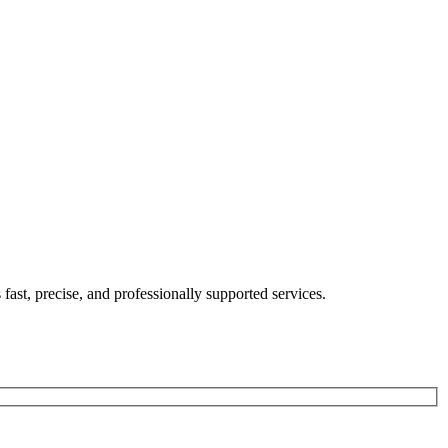
's fast, precise, and professionally supported services.