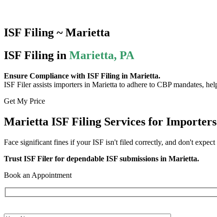
ISF Filing ~ Marietta
ISF Filing in
Marietta, PA
Ensure Compliance with ISF Filing in Marietta.
ISF Filer assists importers in Marietta to adhere to CBP mandates, help
Get My Price
Marietta ISF Filing Services for Importers
Face significant fines if your ISF isn't filed correctly, and don't expect
Trust ISF Filer for dependable ISF submissions in Marietta.
Book an Appointment