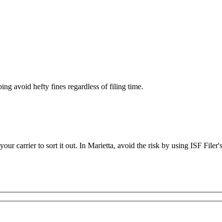
ing avoid hefty fines regardless of filing time.
 your carrier to sort it out. In Marietta, avoid the risk by using ISF Filer