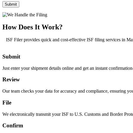
math
problem
shown
in
the
How Does It Work?
image
to
ISF Filer provides quick and cost-effective ISF filing services in M
continue.
Submit
Just enter your shipment details online and get an instant confirmatio
Review
Our team checks your data for accuracy and compliance, ensuring your I
File
We electronically transmit your ISF to U.S. Customs and Border Prote
Confirm