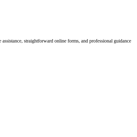
e assistance, straightforward online forms, and professional guidance