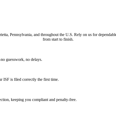
arietta, Pennsylvania, and throughout the U.S. Rely on us for dependabl
from start to finish.
n-no guesswork, no delays.
SF is filed correctly the first time.
ction, keeping you compliant and penalty-free.