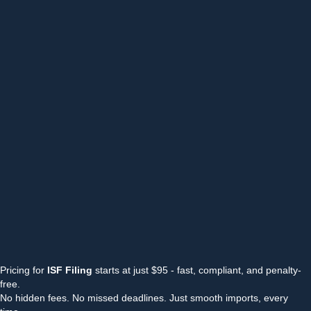
Pricing for
ISF Filing
starts at just $95 - fast, compliant, and penalty-
free.
No hidden fees. No missed deadlines. Just smooth imports, every