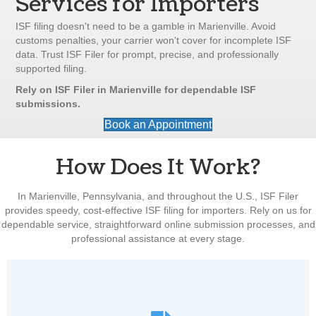
Services for Importers
ISF filing doesn't need to be a gamble in Marienville. Avoid
customs penalties, your carrier won't cover for incomplete ISF
data. Trust ISF Filer for prompt, precise, and professionally
supported filing.
Rely on ISF Filer in Marienville for dependable ISF
submissions.
Book an Appointment
How Does It Work?
In Marienville, Pennsylvania, and throughout the U.S., ISF Filer
provides speedy, cost-effective ISF filing for importers. Rely on us for
dependable service, straightforward online submission processes, and
professional assistance at every stage.