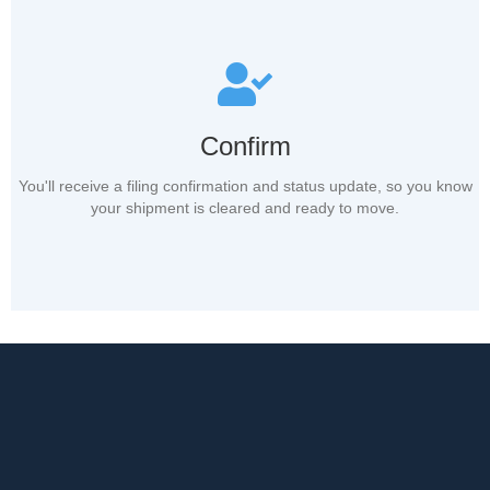
Confirm
You'll receive a filing confirmation and status update, so you know
your shipment is cleared and ready to move.