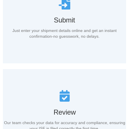
Submit
Just enter your shipment details online and get an instant
confirmation-no guesswork, no delays.
Review
Our team checks your data for accuracy and compliance, ensuring
your ISF is filed correctly the first time.