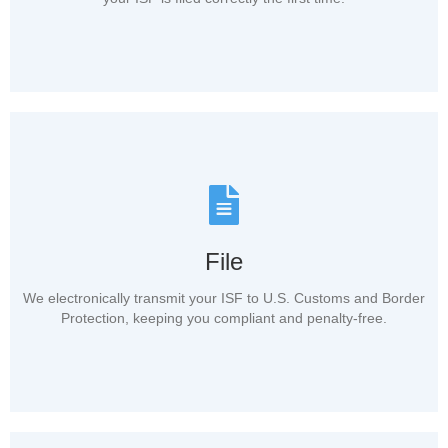
File
We electronically transmit your ISF to U.S. Customs and Border
Protection, keeping you compliant and penalty-free.