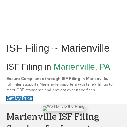
ISF Filing ~ Marienville
ISF Filing in
Marienville, PA
Ensure Compliance through ISF Filing in Marienville.
ISF Filer supports Marienville importers with timely filings to
meet CBP standards and prevent expensive fines.
Get My Price
Marienville ISF Filing