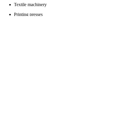
Textile machinery
Printing presses
Packaging machines
Automotive assembly lines
Food processing equipment
Laser cutting machines
Plastic extruders
Conveyor systems
Toys and games
Dolls
Toy cars
Board games
Action figures