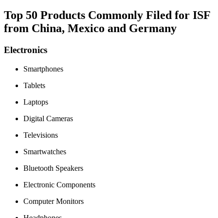
Top 50 Products Commonly Filed for ISF
from China, Mexico and Germany
Electronics
Smartphones
Tablets
Laptops
Digital Cameras
Televisions
Smartwatches
Bluetooth Speakers
Electronic Components
Computer Monitors
Headphones