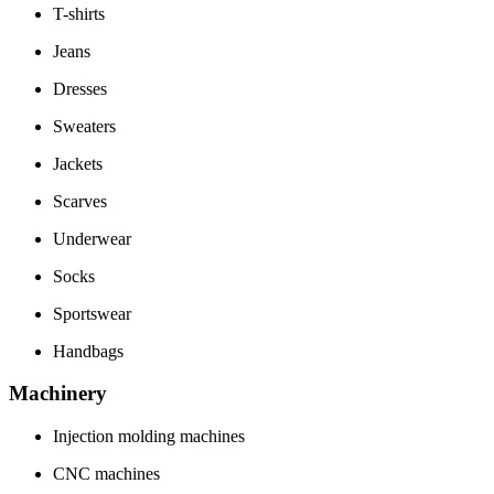
T-shirts
Jeans
Dresses
Sweaters
Jackets
Scarves
Underwear
Socks
Sportswear
Handbags
Machinery
Injection molding machines
CNC machines