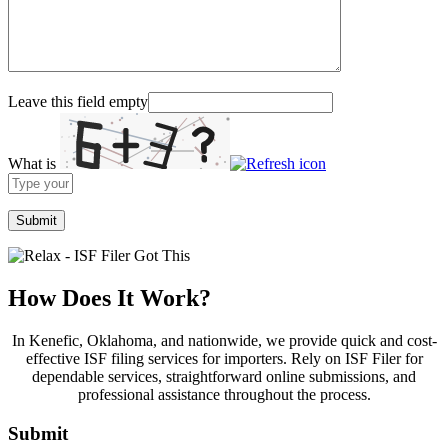
Leave this field empty
What is
Solve
the
math
problem
shown
in
the
How Does It Work?
image
to
In Kenefic, Oklahoma, and nationwide, we provide quick and cost-
continue.
effective ISF filing services for importers. Rely on ISF Filer for
dependable services, straightforward online submissions, and
professional assistance throughout the process.
Submit