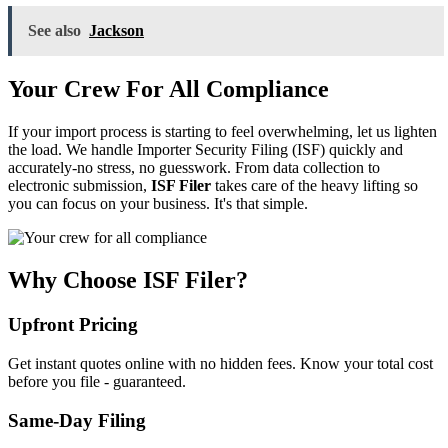
See also
Jackson
Your Crew For All Compliance
If your import process is starting to feel overwhelming, let us lighten
the load. We handle Importer Security Filing (ISF) quickly and
accurately-no stress, no guesswork. From data collection to
electronic submission,
ISF Filer
takes care of the heavy lifting so
you can focus on your business. It's that simple.
Why Choose ISF Filer?
Upfront Pricing
Get instant quotes online with no hidden fees. Know your total cost
before you file - guaranteed.
Same-Day Filing