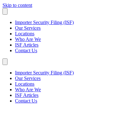
Skip to content
Importer Security Filing (ISF)
Our Services
Locations
Who Are We
ISF Articles
Contact Us
Importer Security Filing (ISF)
Our Services
Locations
Who Are We
ISF Articles
Contact Us