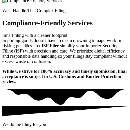
We'll Handle That Complex Filing
Compliance-Friendly Services
Smart filing with a cleaner footprint
Importing goods doesn't have to mean drowning in paperwork or
risking penalties. Let
ISF Filer
simplify your Importer Security
Filing (ISF) with precision and care. We prioritize digital efficiency
and responsible data handling-so your filings stay compliant without
excess waste or confusion.
While we strive for 100% accuracy and timely submission, final
acceptance is subject to U.S. Customs and Border Protection
review.
We do the filing for you