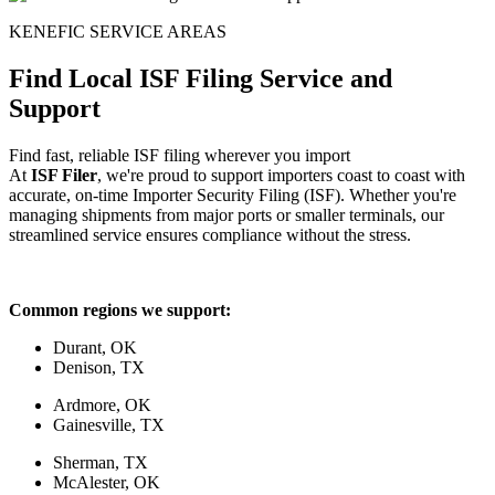
KENEFIC SERVICE AREAS
Find Local ISF Filing Service and
Support
Find fast, reliable ISF filing wherever you import
At
ISF Filer
, we're proud to support importers coast to coast with
accurate, on-time Importer Security Filing (ISF). Whether you're
managing shipments from major ports or smaller terminals, our
streamlined service ensures compliance without the stress.
Common regions we support:
Durant, OK
Denison, TX
Ardmore, OK
Gainesville, TX
Sherman, TX
McAlester, OK