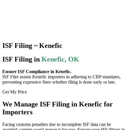
ISF Filing ~ Kenefic
ISF Filing in
Kenefic, OK
Ensure ISF Compliance in Kenefic.
ISF Filer assists Kenefic importers in adhering to CBP mandates,
preventing expensive fines whether filing is done early or late.
Get My Price
We Manage ISF Filing in Kenefic for
Importers
Facing customs penalties due to incomplete ISF data can be
avoided; carriers won't pursue it for you. Ensure your ISF filings in