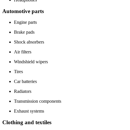
Automotive parts
Engine parts
Brake pads
Shock absorbers
Air filters
Windshield wipers
Tires
Car batteries
Radiators
Transmission components
Exhaust systems
Clothing and textiles