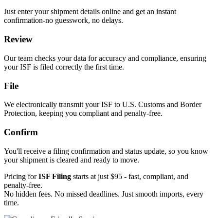
Just enter your shipment details online and get an instant
confirmation-no guesswork, no delays.
Review
Our team checks your data for accuracy and compliance, ensuring
your ISF is filed correctly the first time.
File
We electronically transmit your ISF to U.S. Customs and Border
Protection, keeping you compliant and penalty-free.
Confirm
You'll receive a filing confirmation and status update, so you know
your shipment is cleared and ready to move.
Pricing for
ISF Filing
starts at just $95 - fast, compliant, and
penalty-free.
No hidden fees. No missed deadlines. Just smooth imports, every
time.