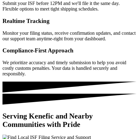
Submit your ISF before 12PM and we'll file it the same day.
Flexible options to meet tight shipping schedules.
Realtime Tracking
Monitor your filing status, receive confirmation updates, and contact
our support team anytime-right from your dashboard.
Compliance-First Approach
We prioritize accuracy and timely submission to help you avoid
costly customs penalties. Your data is handled securely and
responsibly.
Serving Kenefic and Nearby
Communities with Pride