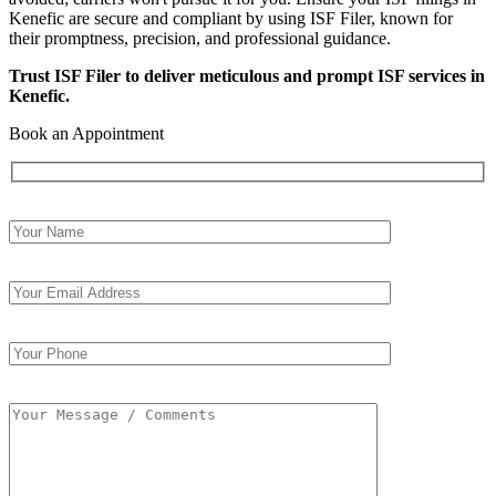
Kenefic are secure and compliant by using ISF Filer, known for
their promptness, precision, and professional guidance.
Trust ISF Filer to deliver meticulous and prompt ISF services in
Kenefic.
Book an Appointment