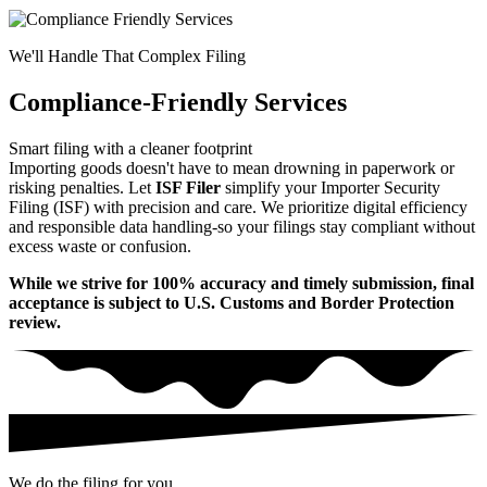
We'll Handle That Complex Filing
Compliance-Friendly Services
Smart filing with a cleaner footprint
Importing goods doesn't have to mean drowning in paperwork or
risking penalties. Let
ISF Filer
simplify your Importer Security
Filing (ISF) with precision and care. We prioritize digital efficiency
and responsible data handling-so your filings stay compliant without
excess waste or confusion.
While we strive for 100% accuracy and timely submission, final
acceptance is subject to U.S. Customs and Border Protection
review.
We do the filing for you