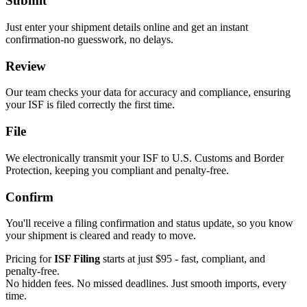
Submit
Just enter your shipment details online and get an instant
confirmation-no guesswork, no delays.
Review
Our team checks your data for accuracy and compliance, ensuring
your ISF is filed correctly the first time.
File
We electronically transmit your ISF to U.S. Customs and Border
Protection, keeping you compliant and penalty-free.
Confirm
You'll receive a filing confirmation and status update, so you know
your shipment is cleared and ready to move.
Pricing for
ISF Filing
starts at just $95 - fast, compliant, and
penalty-free.
No hidden fees. No missed deadlines. Just smooth imports, every
time.