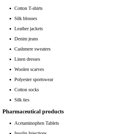
Cotton T-shirts
Silk blouses
Leather jackets
Denim jeans
Cashmere sweaters
Linen dresses
Woolen scarves
Polyester sportswear
Cotton socks
Silk ties
Pharmaceutical products
Acetaminophen Tablets
Insulin Injections