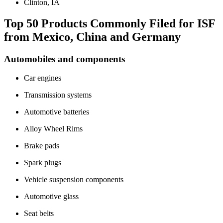
Clinton, IA
Top 50 Products Commonly Filed for ISF
from Mexico, China and Germany
Automobiles and components
Car engines
Transmission systems
Automotive batteries
Alloy Wheel Rims
Brake pads
Spark plugs
Vehicle suspension components
Automotive glass
Seat belts