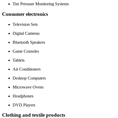
Tire Pressure Monitoring Systems
Consumer electronics
Television Sets
Digital Cameras
Bluetooth Speakers
Game Consoles
Tablets
Air Conditioners
Desktop Computers
Microwave Ovens
Headphones
DVD Players
Clothing and textile products