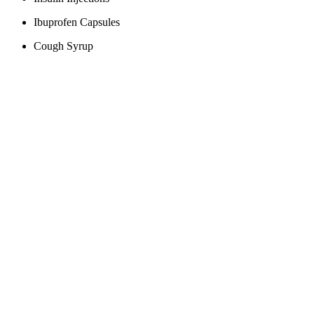
Ibuprofen Capsules
Cough Syrup
Antibiotic Medications
Inhalers for Asthma
Antidepressants
Vaccines
Contraceptive Pills
Cholesterol Lowering Drugs
Agricultural products
Avocados
Wheat
Tequila