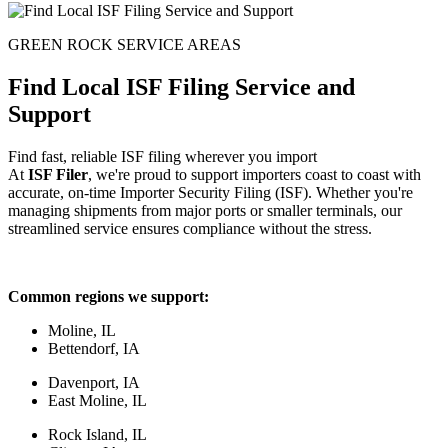
GREEN ROCK SERVICE AREAS
Find Local ISF Filing Service and
Support
Find fast, reliable ISF filing wherever you import
At
ISF Filer
, we're proud to support importers coast to coast with
accurate, on-time Importer Security Filing (ISF). Whether you're
managing shipments from major ports or smaller terminals, our
streamlined service ensures compliance without the stress.
Common regions we support:
Moline, IL
Bettendorf, IA
Davenport, IA
East Moline, IL
Rock Island, IL