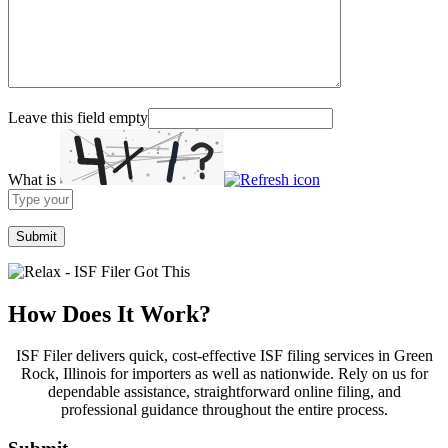
Leave this field empty
What is
Solve
the
math
problem
shown
in
the
How Does It Work?
image
to
ISF Filer delivers quick, cost-effective ISF filing services in Green
continue.
Rock, Illinois for importers as well as nationwide. Rely on us for
dependable assistance, straightforward online filing, and
professional guidance throughout the entire process.