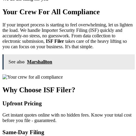
Your Crew For All Compliance
If your import process is starting to feel overwhelming, let us lighten
the load. We handle Importer Security Filing (ISF) quickly and
accurately-no stress, no guesswork. From data collection to
electronic submission,
ISF Filer
takes care of the heavy lifting so
you can focus on your business. It's that simple.
See also
Marshallton
Why Choose ISF Filer?
Upfront Pricing
Get instant quotes online with no hidden fees. Know your total cost
before you file - guaranteed.
Same-Day Filing