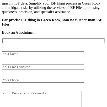
missing ISF data. Simplify your ISF filing process in Green Rock
and mitigate risks by utilizing the services of ISF Filer, promising
quickness, precision, and specialist assistance.
For precise ISF filing in Green Rock, look no further than ISF
Filer
Book an Appointment