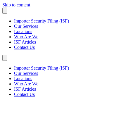
Skip to content
Importer Security Filing (ISF)
Our Services
Locations
Who Are We
ISF Articles
Contact Us
Importer Security Filing (ISF)
Our Services
Locations
Who Are We
ISF Articles
Contact Us