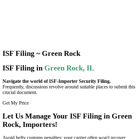
ISF Filing ~ Green Rock
ISF Filing in
Green Rock, IL
Navigate the world of ISF-Importer Security Filing.
Frequently, discussions revolve around suitable places to submit this
crucial document.
Get My Price
Let Us Manage Your ISF Filing in Green
Rock, Importers!
Avoid hefty customs penalties; your carrier often won't recover