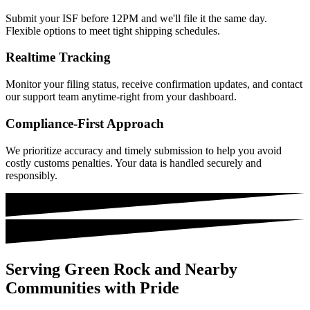
Submit your ISF before 12PM and we'll file it the same day.
Flexible options to meet tight shipping schedules.
Realtime Tracking
Monitor your filing status, receive confirmation updates, and contact
our support team anytime-right from your dashboard.
Compliance-First Approach
We prioritize accuracy and timely submission to help you avoid
costly customs penalties. Your data is handled securely and
responsibly.
Serving Green Rock and Nearby
Communities with Pride