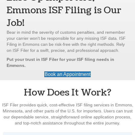
Emmons ISF Filing is Our
Job!
Bear in mind the severity of customs penalties, and remember
your carrier won't be responsible for any missing ISF data. ISF
Filing in Emmons can be risk-free with the right methods. Rely
on ISF Filer for a swift, precise, and professional approach.
Put your trust in ISF Filer for your ISF filing needs in
Emmons.
Book an Appointment
How Does It Work?
ISF Filer provides quick, cost-effective ISF filing services in Emmons,
Minnesota, and other parts of the U.S. for importers. Users can trust
our dependable service, straightforward online application process,
and top-notch assistance throughout the entire journey.