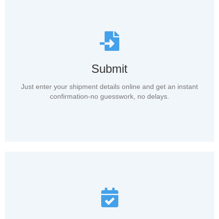
Submit
Just enter your shipment details online and get an instant
confirmation-no guesswork, no delays.