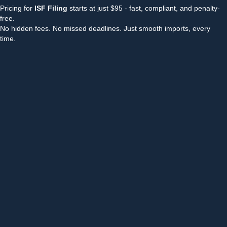
Pricing for
ISF Filing
starts at just $95 - fast, compliant, and penalty-
free.
No hidden fees. No missed deadlines. Just smooth imports, every
time.