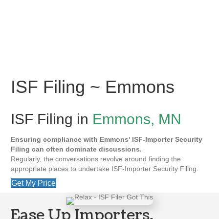
ISF Filing ~ Emmons
ISF Filing in
Emmons, MN
Ensuring compliance with Emmons' ISF-Importer Security
Filing can often dominate discussions.
Regularly, the conversations revolve around finding the
appropriate places to undertake ISF-Importer Security Filing.
Get My Price
Ease Up Importers,