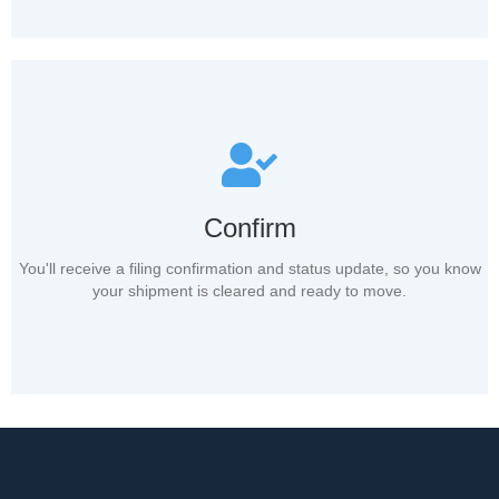
Confirm
You'll receive a filing confirmation and status update, so you know
your shipment is cleared and ready to move.