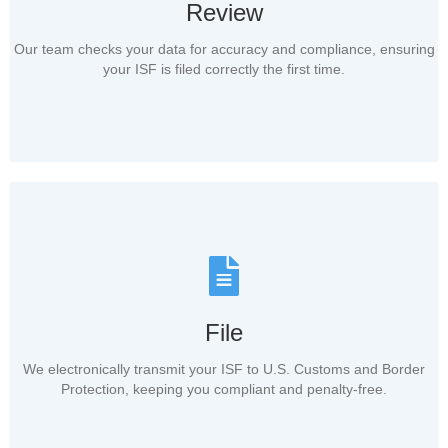
Review
Our team checks your data for accuracy and compliance, ensuring
your ISF is filed correctly the first time.
File
We electronically transmit your ISF to U.S. Customs and Border
Protection, keeping you compliant and penalty-free.