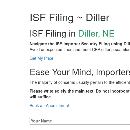
ISF Filing ~ Diller
ISF Filing in
Diller, NE
Navigate the ISF-Importer Security Filing using Dil
Avoid unexpected fines and meet CBP criteria seamlessl
Get My Price
Ease Your Mind, Importers:
The majority of concerns usually pertain to the efficien
Please write solely the main text. Do not incorpora
will suffice.
Book an Appointment