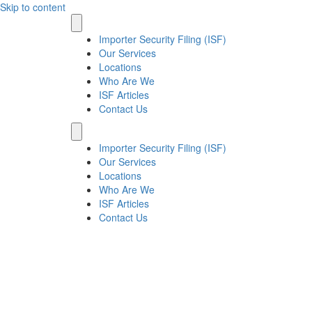
Skip to content
Importer Security Filing (ISF)
Our Services
Locations
Who Are We
ISF Articles
Contact Us
Importer Security Filing (ISF)
Our Services
Locations
Who Are We
ISF Articles
Contact Us