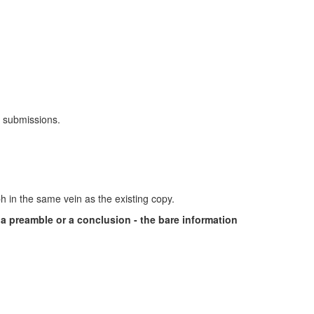
y submissions.
ph in the same vein as the existing copy.
r a preamble or a conclusion - the bare information