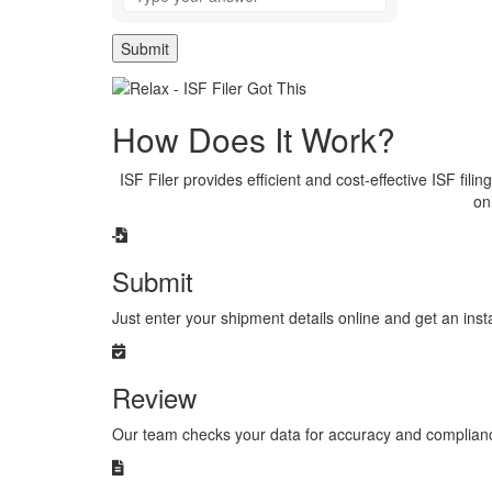
the
math
problem
shown
in
the
How Does It Work?
image
to
continue.
ISF Filer provides efficient and cost-effective ISF fili
on
Submit
Just enter your shipment details online and get an ins
Review
Our team checks your data for accuracy and compliance, 