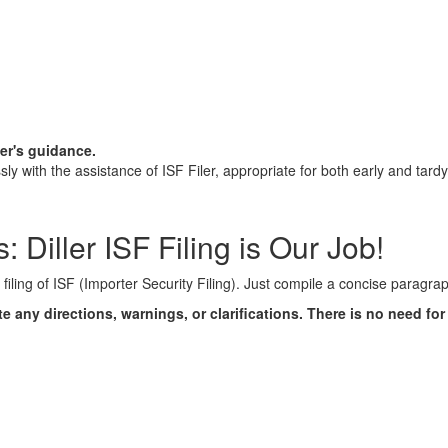
ler's guidance.
y with the assistance of ISF Filer, appropriate for both early and tard
 Diller ISF Filing is Our Job!
t filing of ISF (Importer Security Filing). Just compile a concise paragra
te any directions, warnings, or clarifications. There is no need fo