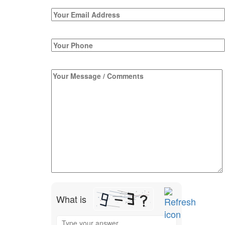
What is
Solve