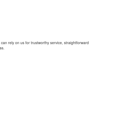
u can rely on us for trustworthy service, straightforward
ss.