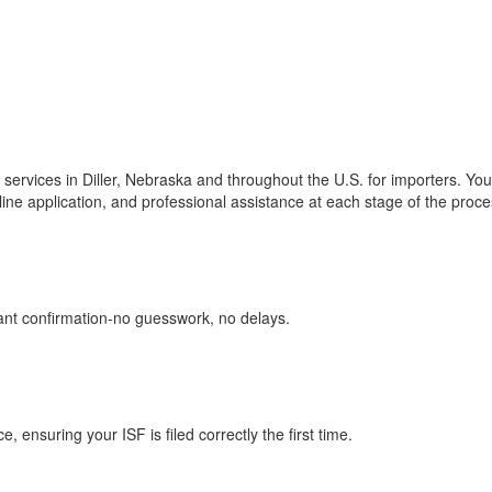
ng services in Diller, Nebraska and throughout the U.S. for importers. Yo
line application, and professional assistance at each stage of the proce
tant confirmation-no guesswork, no delays.
ensuring your ISF is filed correctly the first time.