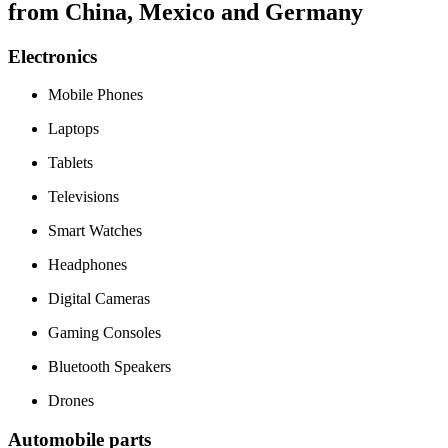
from China, Mexico and Germany
Electronics
Mobile Phones
Laptops
Tablets
Televisions
Smart Watches
Headphones
Digital Cameras
Gaming Consoles
Bluetooth Speakers
Drones
Automobile parts