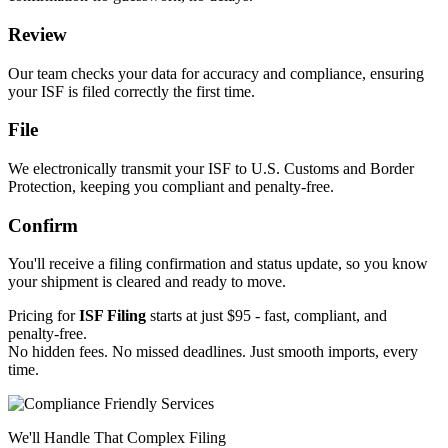
Review
Our team checks your data for accuracy and compliance, ensuring
your ISF is filed correctly the first time.
File
We electronically transmit your ISF to U.S. Customs and Border
Protection, keeping you compliant and penalty-free.
Confirm
You'll receive a filing confirmation and status update, so you know
your shipment is cleared and ready to move.
Pricing for
ISF Filing
starts at just $95 - fast, compliant, and
penalty-free.
No hidden fees. No missed deadlines. Just smooth imports, every
time.
We'll Handle That Complex Filing