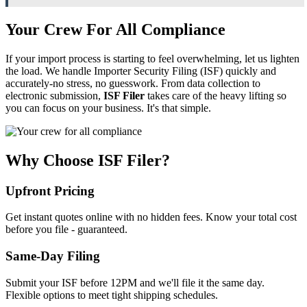
Your Crew For All Compliance
If your import process is starting to feel overwhelming, let us lighten
the load. We handle Importer Security Filing (ISF) quickly and
accurately-no stress, no guesswork. From data collection to
electronic submission,
ISF Filer
takes care of the heavy lifting so
you can focus on your business. It's that simple.
Why Choose ISF Filer?
Upfront Pricing
Get instant quotes online with no hidden fees. Know your total cost
before you file - guaranteed.
Same-Day Filing
Submit your ISF before 12PM and we'll file it the same day.
Flexible options to meet tight shipping schedules.