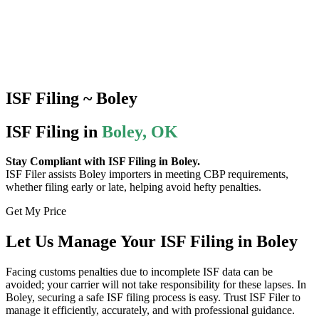
ISF Filing ~ Boley
ISF Filing in
Boley, OK
Stay Compliant with ISF Filing in Boley.
ISF Filer assists Boley importers in meeting CBP requirements,
whether filing early or late, helping avoid hefty penalties.
Get My Price
Let Us Manage Your ISF Filing in Boley
Facing customs penalties due to incomplete ISF data can be
avoided; your carrier will not take responsibility for these lapses. In
Boley, securing a safe ISF filing process is easy. Trust ISF Filer to
manage it efficiently, accurately, and with professional guidance.