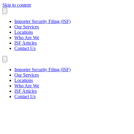
Skip to content
Importer Security Filing (ISF)
Our Services
Locations
Who Are We
ISF Articles
Contact Us
Importer Security Filing (ISF)
Our Services
Locations
Who Are We
ISF Articles
Contact Us