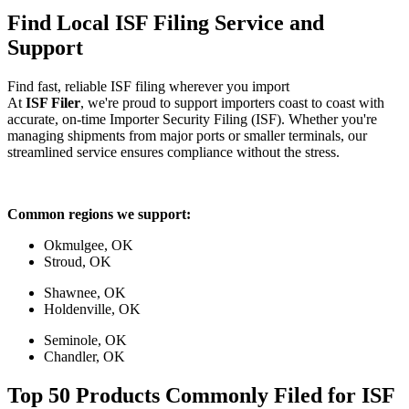
Find Local ISF Filing Service and
Support
Find fast, reliable ISF filing wherever you import
At
ISF Filer
, we're proud to support importers coast to coast with
accurate, on-time Importer Security Filing (ISF). Whether you're
managing shipments from major ports or smaller terminals, our
streamlined service ensures compliance without the stress.
Common regions we support:
Okmulgee, OK
Stroud, OK
Shawnee, OK
Holdenville, OK
Seminole, OK
Chandler, OK
Top 50 Products Commonly Filed for ISF