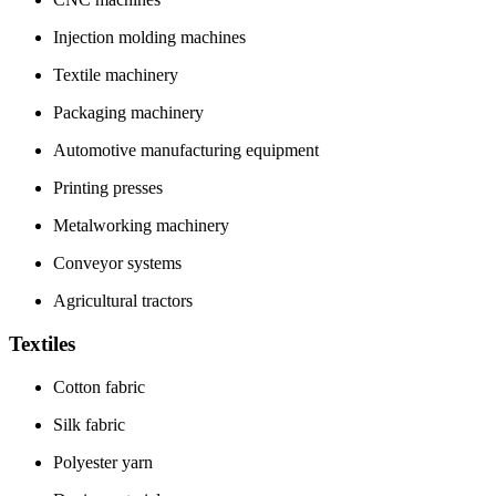
Injection molding machines
Textile machinery
Packaging machinery
Automotive manufacturing equipment
Printing presses
Metalworking machinery
Conveyor systems
Agricultural tractors
Textiles
Cotton fabric
Silk fabric
Polyester yarn