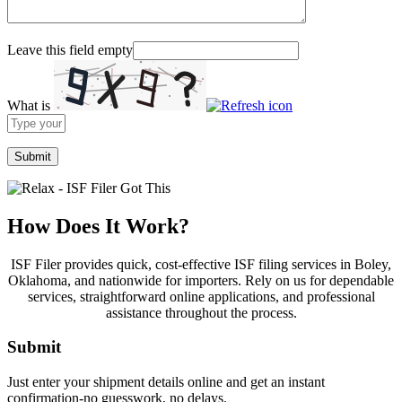
Leave this field empty
What is
Solve
the
math
problem
shown
in
the
How Does It Work?
image
to
ISF Filer provides quick, cost-effective ISF filing services in Boley,
continue.
Oklahoma, and nationwide for importers. Rely on us for dependable
services, straightforward online applications, and professional
assistance throughout the process.
Submit
Just enter your shipment details online and get an instant
confirmation-no guesswork, no delays.