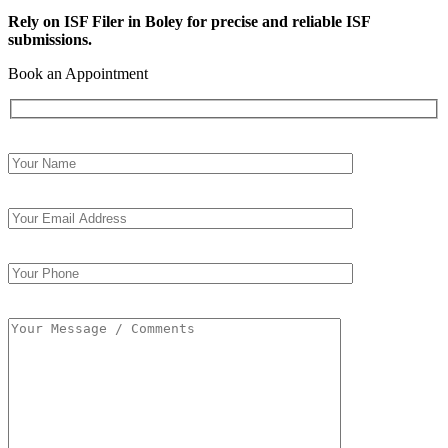
Rely on ISF Filer in Boley for precise and reliable ISF
submissions.
Book an Appointment