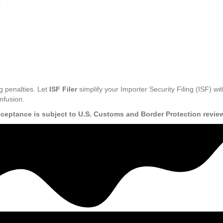
.
g penalties. Let
ISF Filer
simplify your Importer Security Filing (ISF) wit
nfusion.
cceptance is subject to U.S. Customs and Border Protection revie