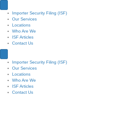
Importer Security Filing (ISF)
Our Services
Locations
Who Are We
ISF Articles
Contact Us
Importer Security Filing (ISF)
Our Services
Locations
Who Are We
ISF Articles
Contact Us