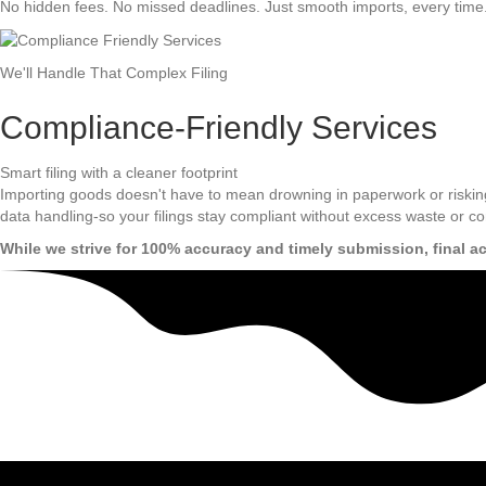
No hidden fees. No missed deadlines. Just smooth imports, every time
We'll Handle That Complex Filing
Compliance-Friendly Services
Smart filing with a cleaner footprint
Importing goods doesn't have to mean drowning in paperwork or riskin
data handling-so your filings stay compliant without excess waste or co
While we strive for 100% accuracy and timely submission, final a