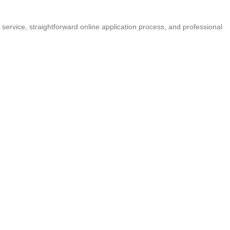
 service, straightforward online application process, and professional