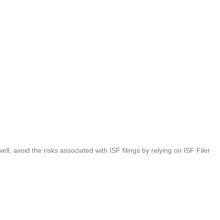
l, avoid the risks associated with ISF filings by relying on ISF Filer