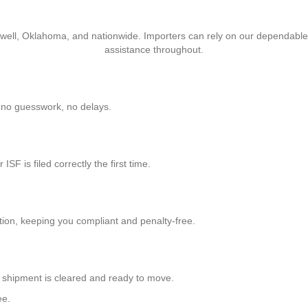
ackwell, Oklahoma, and nationwide. Importers can rely on our dependable
assistance throughout.
n-no guesswork, no delays.
F is filed correctly the first time.
tion, keeping you compliant and penalty-free.
ur shipment is cleared and ready to move.
ee.