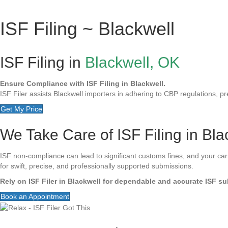
ISF Filing ~ Blackwell
ISF Filing in
Blackwell, OK
Ensure Compliance with ISF Filing in Blackwell.
ISF Filer assists Blackwell importers in adhering to CBP regulations, pre
Get My Price
We Take Care of ISF Filing in Bla
ISF non-compliance can lead to significant customs fines, and your carrie
for swift, precise, and professionally supported submissions.
Rely on ISF Filer in Blackwell for dependable and accurate ISF s
Book an Appointment