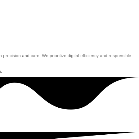
h precision and care. We prioritize digital efficiency and responsible
w.