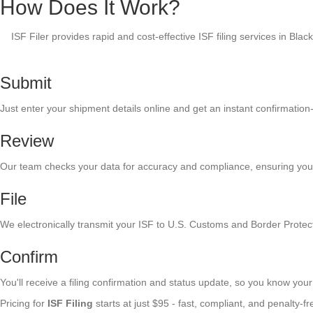
How Does It Work?
ISF Filer provides rapid and cost-effective ISF filing services in Bl
Submit
Just enter your shipment details online and get an instant confirmatio
Review
Our team checks your data for accuracy and compliance, ensuring your IS
File
We electronically transmit your ISF to U.S. Customs and Border Protec
Confirm
You'll receive a filing confirmation and status update, so you know yo
Pricing for
ISF Filing
starts at just $95 - fast, compliant, and penalty-fr