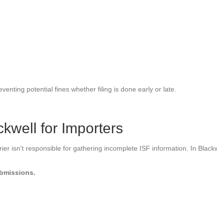
venting potential fines whether filing is done early or late.
ckwell for Importers
r isn't responsible for gathering incomplete ISF information. In Blackwel
ubmissions.