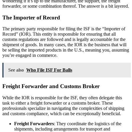
wondering if it’s up to the manufacturer, the supplier, the freight
forwarder, or some combination thereof. The answer is a bit layered.
The Importer of Record
The primary party responsible for filing the ISF is the “Importer of
Record” (IOR). This entity is responsible for ensuring that all
customs regulations are followed and is legally accountable for the
shipment of goods. In many cases, the IOR is the business that will
be selling the imported products in the U.S., meaning you, assuming
you’re engaged in commerce.
See also
Who File ISF For Balls
Freight Forwarder and Customs Broker
While the IOR is responsible for the ISF, they often delegate this
task to either a freight forwarder or a customs broker. These
professionals specialize in navigating the complexities of shipping
and customs compliance, which can be exceptionally beneficial.
Freight Forwarders
: They coordinate the logistics of the
shipments, including arrangements for transport and