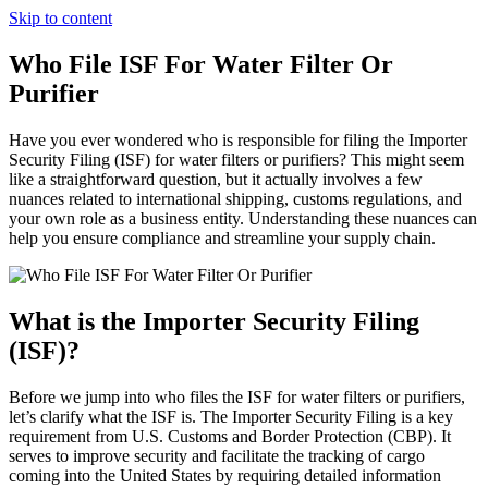
Skip to content
Who File ISF For Water Filter Or
Purifier
Have you ever wondered who is responsible for filing the Importer
Security Filing (ISF) for water filters or purifiers? This might seem
like a straightforward question, but it actually involves a few
nuances related to international shipping, customs regulations, and
your own role as a business entity. Understanding these nuances can
help you ensure compliance and streamline your supply chain.
What is the Importer Security Filing
(ISF)?
Before we jump into who files the ISF for water filters or purifiers,
let’s clarify what the ISF is. The Importer Security Filing is a key
requirement from U.S. Customs and Border Protection (CBP). It
serves to improve security and facilitate the tracking of cargo
coming into the United States by requiring detailed information