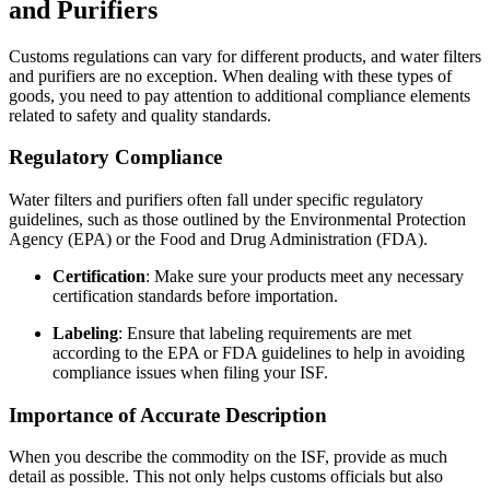
and Purifiers
Customs regulations can vary for different products, and water filters
and purifiers are no exception. When dealing with these types of
goods, you need to pay attention to additional compliance elements
related to safety and quality standards.
Regulatory Compliance
Water filters and purifiers often fall under specific regulatory
guidelines, such as those outlined by the Environmental Protection
Agency (EPA) or the Food and Drug Administration (FDA).
Certification
: Make sure your products meet any necessary
certification standards before importation.
Labeling
: Ensure that labeling requirements are met
according to the EPA or FDA guidelines to help in avoiding
compliance issues when filing your ISF.
Importance of Accurate Description
When you describe the commodity on the ISF, provide as much
detail as possible. This not only helps customs officials but also