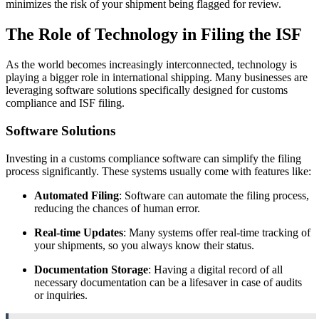
minimizes the risk of your shipment being flagged for review.
The Role of Technology in Filing the ISF
As the world becomes increasingly interconnected, technology is
playing a bigger role in international shipping. Many businesses are
leveraging software solutions specifically designed for customs
compliance and ISF filing.
Software Solutions
Investing in a customs compliance software can simplify the filing
process significantly. These systems usually come with features like:
Automated Filing
: Software can automate the filing process,
reducing the chances of human error.
Real-time Updates
: Many systems offer real-time tracking of
your shipments, so you always know their status.
Documentation Storage
: Having a digital record of all
necessary documentation can be a lifesaver in case of audits
or inquiries.