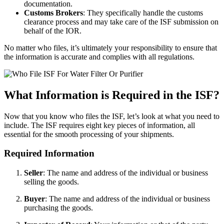
documentation.
Customs Brokers
: They specifically handle the customs
clearance process and may take care of the ISF submission on
behalf of the IOR.
No matter who files, it’s ultimately your responsibility to ensure that
the information is accurate and complies with all regulations.
What Information is Required in the ISF?
Now that you know who files the ISF, let’s look at what you need to
include. The ISF requires eight key pieces of information, all
essential for the smooth processing of your shipments.
Required Information
Seller
: The name and address of the individual or business
selling the goods.
Buyer
: The name and address of the individual or business
purchasing the goods.