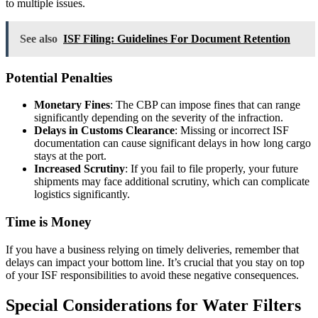
to multiple issues.
See also
ISF Filing: Guidelines For Document Retention
Potential Penalties
Monetary Fines
: The CBP can impose fines that can range
significantly depending on the severity of the infraction.
Delays in Customs Clearance
: Missing or incorrect ISF
documentation can cause significant delays in how long cargo
stays at the port.
Increased Scrutiny
: If you fail to file properly, your future
shipments may face additional scrutiny, which can complicate
logistics significantly.
Time is Money
If you have a business relying on timely deliveries, remember that
delays can impact your bottom line. It’s crucial that you stay on top
of your ISF responsibilities to avoid these negative consequences.
Special Considerations for Water Filters