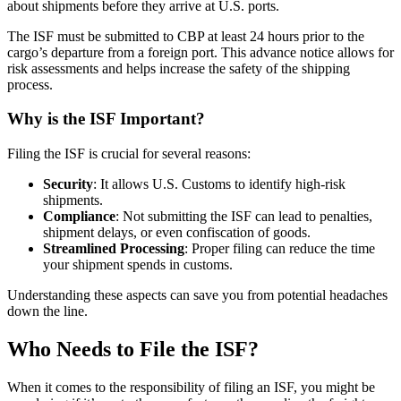
about shipments before they arrive at U.S. ports.
The ISF must be submitted to CBP at least 24 hours prior to the
cargo’s departure from a foreign port. This advance notice allows for
risk assessments and helps increase the safety of the shipping
process.
Why is the ISF Important?
Filing the ISF is crucial for several reasons:
Security
: It allows U.S. Customs to identify high-risk
shipments.
Compliance
: Not submitting the ISF can lead to penalties,
shipment delays, or even confiscation of goods.
Streamlined Processing
: Proper filing can reduce the time
your shipment spends in customs.
Understanding these aspects can save you from potential headaches
down the line.
Who Needs to File the ISF?
When it comes to the responsibility of filing an ISF, you might be