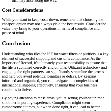
that may arise along the way.
Cost Considerations
While you want to keep costs down, remember that choosing the
cheapest option may not always yield the best results. Consider the
value they bring to your operations in terms of compliance and
peace of mind.
Conclusion
Understanding who files the ISF for water filters or purifiers is a key
element of successful shipping and customs compliance. As the
Importer of Record, it’s ultimately your responsibility to ensure that
the file is submitted correctly and on time. Utilizing technology and
engaging the right partners can significantly streamline the process
and help you avoid potential penalties or delays. By keeping
informed and organized, you can navigate the complexities of
international shipping effectively, ensuring that your business
continues to thrive.
By paying attention to these areas, you’re setting yourself up for a
smoother importing experience. Compliance might seem
cumbersome at times, but when done right, it can lead to better