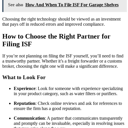
See also
How And When To File ISF For Garage Shelves
Choosing the right technology should be viewed as an investment
that pays off in reduced errors and improved compliance.
How to Choose the Right Partner for
Filing ISF
If you’re not planning on filing the ISF yourself, you’ll need to find
a trustworthy partner. Whether it’s a freight forwarder or a customs
broker, choosing the right one will make a significant difference.
What to Look For
Experience
: Look for someone with experience specializing
in your product category, such as water filters or purifiers.
Reputation
: Check online reviews and ask for references to
ensure the firm has a good reputation.
Communication
: A partner that communicates transparently
and promptly can be invaluable, especially in resolving issues