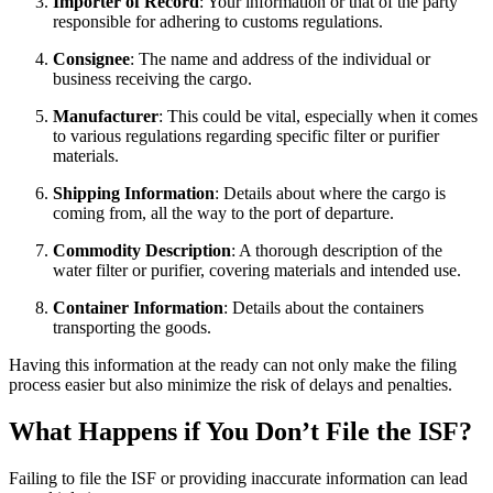
Importer of Record
: Your information or that of the party
responsible for adhering to customs regulations.
Consignee
: The name and address of the individual or
business receiving the cargo.
Manufacturer
: This could be vital, especially when it comes
to various regulations regarding specific filter or purifier
materials.
Shipping Information
: Details about where the cargo is
coming from, all the way to the port of departure.
Commodity Description
: A thorough description of the
water filter or purifier, covering materials and intended use.
Container Information
: Details about the containers
transporting the goods.
Having this information at the ready can not only make the filing
process easier but also minimize the risk of delays and penalties.
What Happens if You Don’t File the ISF?
Failing to file the ISF or providing inaccurate information can lead