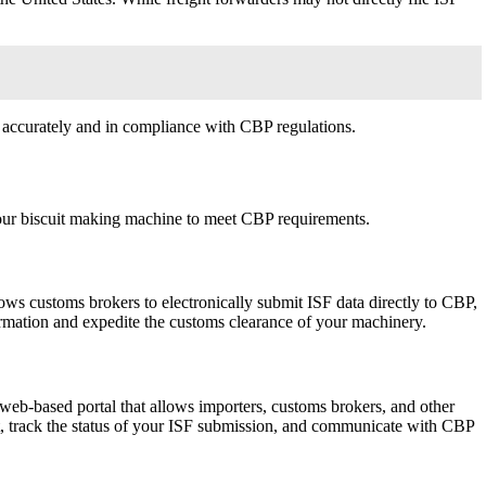
d accurately and in compliance with CBP regulations.
 your biscuit making machine to meet CBP requirements.
s customs brokers to electronically submit ISF data directly to CBP,
formation and expedite the customs clearance of your machinery.
eb-based portal that allows importers, customs brokers, and other
nt, track the status of your ISF submission, and communicate with CBP