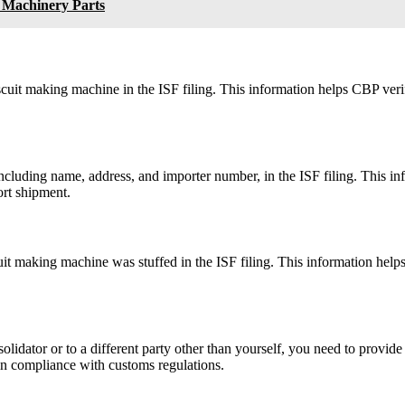
 Machinery Parts
scuit making machine in the ISF filing. This information helps CBP ver
including name, address, and importer number, in the ISF filing. This i
ort shipment.
it making machine was stuffed in the ISF filing. This information helps
lidator or to a different party other than yourself, you need to provide 
in compliance with customs regulations.