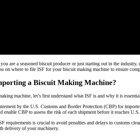
u are a seasoned biscuit producer or just starting out in the industry, u
you on where to file ISF for your biscuit making machine to ensure com
Importing a Biscuit Making Machine?
 making machine, let’s first understand what ISF is and why it is essenti
uirement by the U.S. Customs and Border Protection (CBP) for importers
d enable CBP to assess the risk of each shipment before it reaches U.S.
F requirements is crucial to avoid penalties and delays in customs cle
th delivery of your machinery.