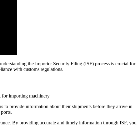
nderstanding the Importer Security Filing (ISF) process is crucial for
pliance with customs regulations.
al for importing machinery.
 to provide information about their shipments before they arrive in
 ports.
arance. By providing accurate and timely information through ISF, you