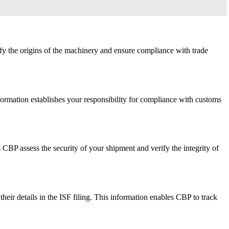
ify the origins of the machinery and ensure compliance with trade
nformation establishes your responsibility for compliance with customs
 CBP assess the security of your shipment and verify the integrity of
their details in the ISF filing. This information enables CBP to track