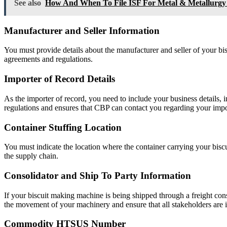
See also
How And When To File ISF For Metal & Metallurgy
Manufacturer and Seller Information
You must provide details about the manufacturer and seller of your bi
agreements and regulations.
Importer of Record Details
As the importer of record, you need to include your business details, 
regulations and ensures that CBP can contact you regarding your imp
Container Stuffing Location
You must indicate the location where the container carrying your biscu
the supply chain.
Consolidator and Ship To Party Information
If your biscuit making machine is being shipped through a freight conso
the movement of your machinery and ensure that all stakeholders are 
Commodity HTSUS Number