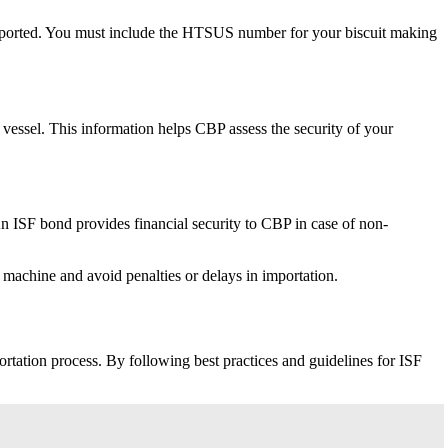
imported. You must include the HTSUS number for your biscuit making
r vessel. This information helps CBP assess the security of your
 ISF bond provides financial security to CBP in case of non-
machine and avoid penalties or delays in importation.
ortation process. By following best practices and guidelines for ISF