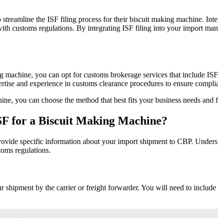
 streamline the ISF filing process for their biscuit making machine. In
th customs regulations. By integrating ISF filing into your import man
ng machine, you can opt for customs brokerage services that include ISF 
xpertise and experience in customs clearance procedures to ensure comp
hine, you can choose the method that best fits your business needs and 
ISF for a Biscuit Making Machine?
rovide specific information about your import shipment to CBP. Underst
oms regulations.
r shipment by the carrier or freight forwarder. You will need to include