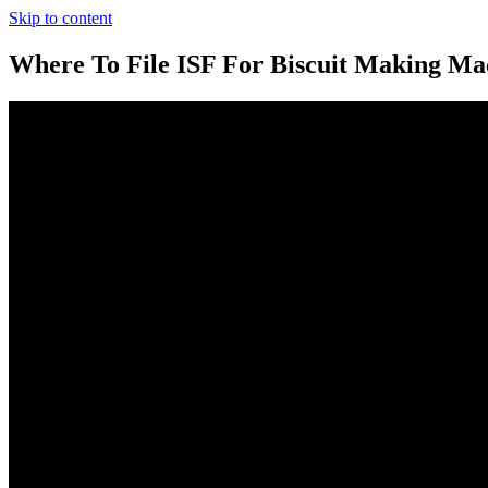
Skip to content
Where To File ISF For Biscuit Making Ma