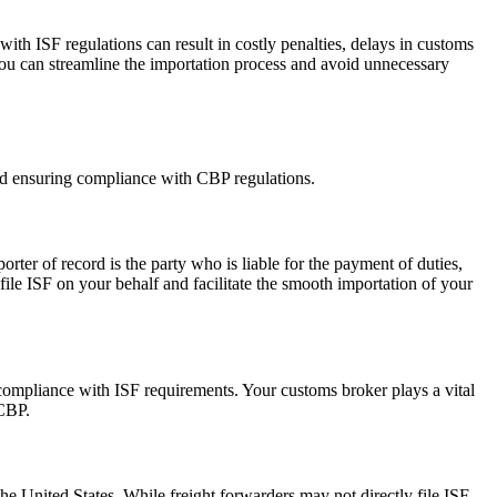
th ISF regulations can result in costly penalties, delays in customs
you can streamline the importation process and avoid unnecessary
and ensuring compliance with CBP regulations.
rter of record is the party who is liable for the payment of duties,
 file ISF on your behalf and facilitate the smooth importation of your
compliance with ISF requirements. Your customs broker plays a vital
 CBP.
the United States. While freight forwarders may not directly file ISF