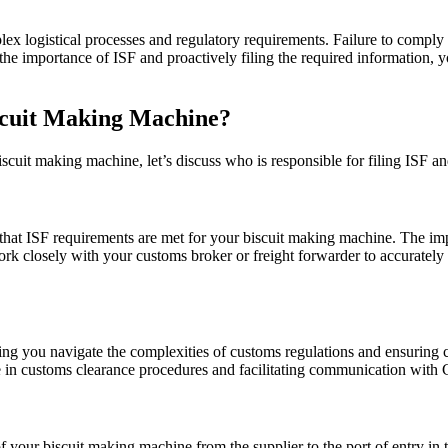
 logistical processes and regulatory requirements. Failure to comply wi
the importance of ISF and proactively filing the required information, 
iscuit Making Machine?
scuit making machine, let’s discuss who is responsible for filing ISF 
 that ISF requirements are met for your biscuit making machine. The impo
work closely with your customs broker or freight forwarder to accurately
ng you navigate the complexities of customs regulations and ensuring 
se in customs clearance procedures and facilitating communication with
of your biscuit making machine from the supplier to the port of entry in 