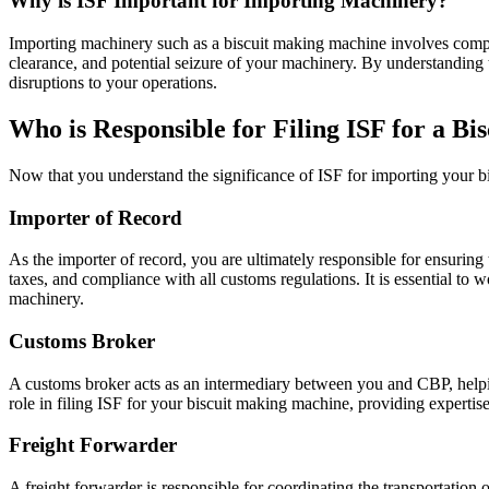
Why is ISF Important for Importing Machinery?
Importing machinery such as a biscuit making machine involves complex
clearance, and potential seizure of your machinery. By understanding 
disruptions to your operations.
Who is Responsible for Filing ISF for a B
Now that you understand the significance of ISF for importing your bi
Importer of Record
As the importer of record, you are ultimately responsible for ensuring
taxes, and compliance with all customs regulations. It is essential to 
machinery.
Customs Broker
A customs broker acts as an intermediary between you and CBP, helpi
role in filing ISF for your biscuit making machine, providing experti
Freight Forwarder
A freight forwarder is responsible for coordinating the transportation 