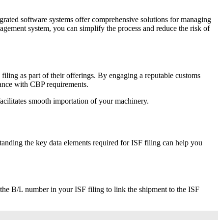
tegrated software systems offer comprehensive solutions for managing
agement system, you can simplify the process and reduce the risk of
filing as part of their offerings. By engaging a reputable customs
liance with CBP requirements.
facilitates smooth importation of your machinery.
anding the key data elements required for ISF filing can help you
 the B/L number in your ISF filing to link the shipment to the ISF