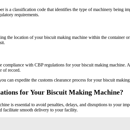
is a classification code that identifies the type of machinery being 
gulatory requirements.
iling the location of your biscuit making machine within the container o
it.
ee compliance with CBP regulations for your biscuit making machine. An
r of record.
you can expedite the customs clearance process for your biscuit making 
ations for Your Biscuit Making Machine?
ne is essential to avoid penalties, delays, and disruptions to your imp
facilitate smooth delivery to your facility.