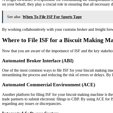
on your behalf, they play a crucial role in ensuring that all necessary
See also
When To File ISF For Sports Tape
By working collaboratively with your customs broker and freight forw
Where to File ISF for a Biscuit Making M
Now that you are aware of the importance of ISF and the key stakehol
Automated Broker Interface (ABI)
One of the most common ways to file ISF for your biscuit making mac
streamlining the process and reducing the risk of errors or delays. B
Automated Commercial Environment (ACE)
Another platform for filing ISF for your biscuit making machine is 
trade partners to submit electronic filings to CBP. By using ACE for 
regarding any issues or discrepancies.