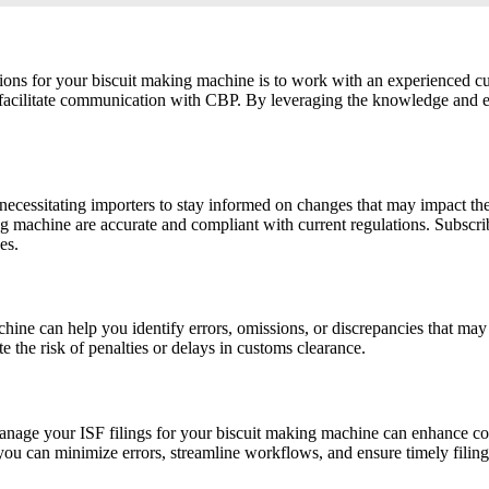
ions for your biscuit making machine is to work with an experienced c
d facilitate communication with CBP. By leveraging the knowledge and ex
, necessitating importers to stay informed on changes that may impact t
ing machine are accurate and compliant with current regulations. Subscr
es.
machine can help you identify errors, omissions, or discrepancies that 
e the risk of penalties or delays in customs clearance.
age your ISF filings for your biscuit making machine can enhance com
ou can minimize errors, streamline workflows, and ensure timely filing