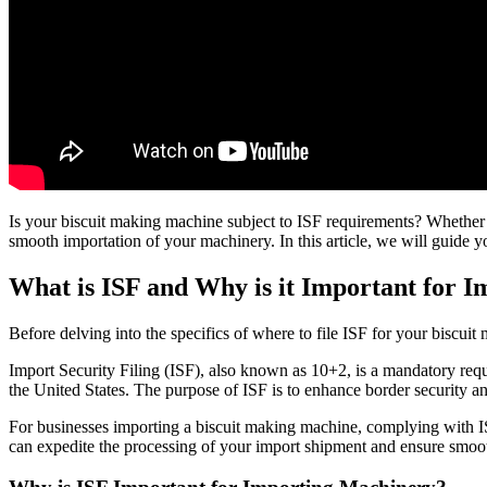
Is your biscuit making machine subject to ISF requirements? Whether yo
smooth importation of your machinery. In this article, we will guide 
What is ISF and Why is it Important for 
Before delving into the specifics of where to file ISF for your biscuit
Import Security Filing (ISF), also known as 10+2, is a mandatory req
the United States. The purpose of ISF is to enhance border security an
For businesses importing a biscuit making machine, complying with IS
can expedite the processing of your import shipment and ensure smoo