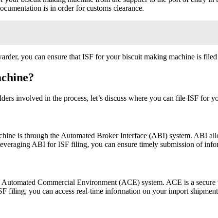
 documentation is in order for customs clearance.
arder, you can ensure that ISF for your biscuit making machine is file
achine?
ders involved in the process, let’s discuss where you can file ISF for
hine is through the Automated Broker Interface (ABI) system. ABI allow
y leveraging ABI for ISF filing, you can ensure timely submission of in
the Automated Commercial Environment (ACE) system. ACE is a secure w
ISF filing, you can access real-time information on your import shipme