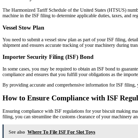
The Harmonized Tariff Schedule of the United States (HTSUS) number 
machine in the ISF filing to determine applicable duties, taxes, and re
Vessel Stow Plan
You need to submit a vessel stow plan as part of your ISF filing, deta
shipment and ensures accurate tracking of your machinery during trans
Importer Security Filing (ISF) Bond
In some cases, you may be required to obtain an ISF bond to guarant
compliance and ensures that you fulfill your obligations as the importe
By providing accurate and comprehensive information for ISF filing, 
How to Ensure Compliance with ISF Regul
Ensuring compliance with ISF regulations for your biscuit making machi
filing, you can streamline the customs clearance of your machinery and 
See also
Where To File ISF For Slot Toys