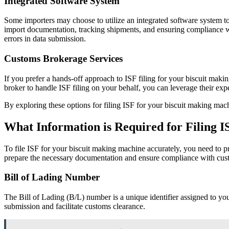
Integrated Software System
Some importers may choose to utilize an integrated software system to
import documentation, tracking shipments, and ensuring compliance wi
errors in data submission.
Customs Brokerage Services
If you prefer a hands-off approach to ISF filing for your biscuit maki
broker to handle ISF filing on your behalf, you can leverage their e
By exploring these options for filing ISF for your biscuit making mac
What Information is Required for Filing 
To file ISF for your biscuit making machine accurately, you need to p
prepare the necessary documentation and ensure compliance with cust
Bill of Lading Number
The Bill of Lading (B/L) number is a unique identifier assigned to you
submission and facilitate customs clearance.