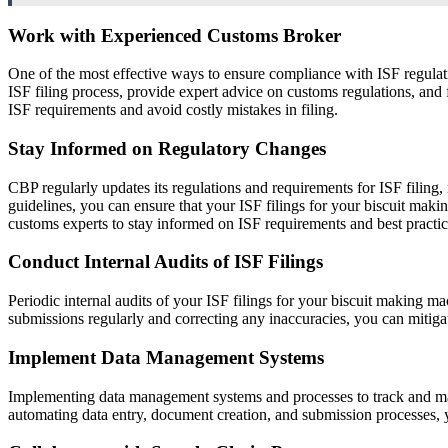
Work with Experienced Customs Broker
One of the most effective ways to ensure compliance with ISF regulat
ISF filing process, provide expert advice on customs regulations, an
ISF requirements and avoid costly mistakes in filing.
Stay Informed on Regulatory Changes
CBP regularly updates its regulations and requirements for ISF filing
guidelines, you can ensure that your ISF filings for your biscuit mak
customs experts to stay informed on ISF requirements and best practic
Conduct Internal Audits of ISF Filings
Periodic internal audits of your ISF filings for your biscuit making 
submissions regularly and correcting any inaccuracies, you can mitigat
Implement Data Management Systems
Implementing data management systems and processes to track and man
automating data entry, document creation, and submission processes, y