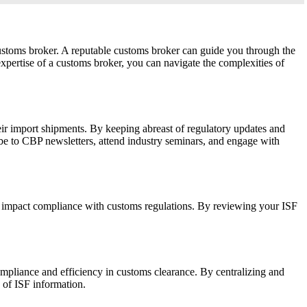
ustoms broker. A reputable customs broker can guide you through the
pertise of a customs broker, you can navigate the complexities of
heir import shipments. By keeping abreast of regulatory updates and
ibe to CBP newsletters, attend industry seminars, and engage with
may impact compliance with customs regulations. By reviewing your ISF
pliance and efficiency in customs clearance. By centralizing and
 of ISF information.