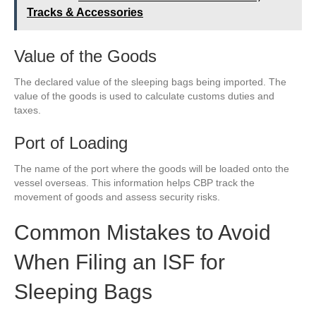
Tracks & Accessories
Value of the Goods
The declared value of the sleeping bags being imported. The
value of the goods is used to calculate customs duties and
taxes.
Port of Loading
The name of the port where the goods will be loaded onto the
vessel overseas. This information helps CBP track the
movement of goods and assess security risks.
Common Mistakes to Avoid
When Filing an ISF for
Sleeping Bags