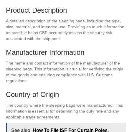
Product Description
A detailed description of the sleeping bags, including the type,
size, material, and intended use. Providing as much information
as possible helps CBP accurately assess the security risk
associated with the shipment.
Manufacturer Information
The name and contact information of the manufacturer of the
sleeping bags. This information is crucial for verifying the origin
of the goods and ensuring compliance with U.S. Customs
regulations.
Country of Origin
The country where the sleeping bags were manufactured. This
information is essential for determining the duty rate and any
applicable trade agreements.
See also
How To File ISF For Curtain Poles,