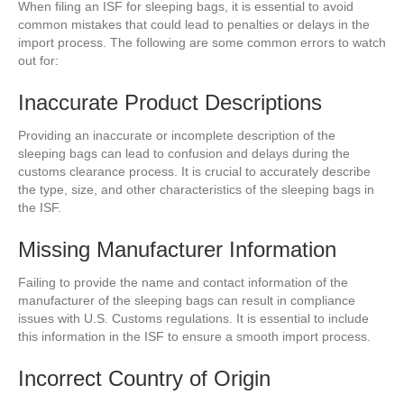
When filing an ISF for sleeping bags, it is essential to avoid
common mistakes that could lead to penalties or delays in the
import process. The following are some common errors to watch
out for:
Inaccurate Product Descriptions
Providing an inaccurate or incomplete description of the
sleeping bags can lead to confusion and delays during the
customs clearance process. It is crucial to accurately describe
the type, size, and other characteristics of the sleeping bags in
the ISF.
Missing Manufacturer Information
Failing to provide the name and contact information of the
manufacturer of the sleeping bags can result in compliance
issues with U.S. Customs regulations. It is essential to include
this information in the ISF to ensure a smooth import process.
Incorrect Country of Origin