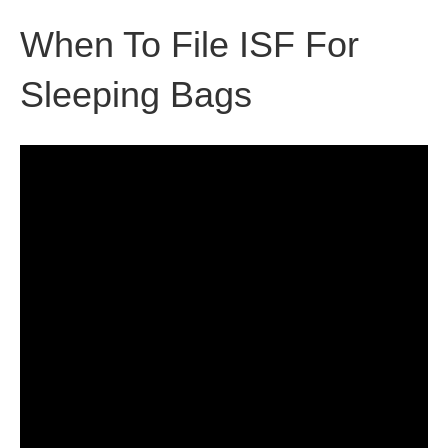
When To File ISF For
Sleeping Bags