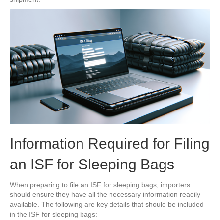
Information Required for Filing
an ISF for Sleeping Bags
When preparing to file an ISF for sleeping bags, importers
should ensure they have all the necessary information readily
available. The following are key details that should be included
in the ISF for sleeping bags: