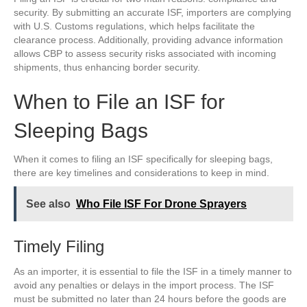
security. By submitting an accurate ISF, importers are complying
with U.S. Customs regulations, which helps facilitate the
clearance process. Additionally, providing advance information
allows CBP to assess security risks associated with incoming
shipments, thus enhancing border security.
When to File an ISF for
Sleeping Bags
When it comes to filing an ISF specifically for sleeping bags,
there are key timelines and considerations to keep in mind.
See also
Who File ISF For Drone Sprayers
Timely Filing
As an importer, it is essential to file the ISF in a timely manner to
avoid any penalties or delays in the import process. The ISF
must be submitted no later than 24 hours before the goods are