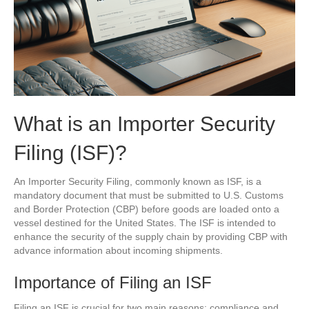
What is an Importer Security
Filing (ISF)?
An Importer Security Filing, commonly known as ISF, is a
mandatory document that must be submitted to U.S. Customs
and Border Protection (CBP) before goods are loaded onto a
vessel destined for the United States. The ISF is intended to
enhance the security of the supply chain by providing CBP with
advance information about incoming shipments.
Importance of Filing an ISF
Filing an ISF is crucial for two main reasons: compliance and