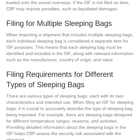
loaded onto the vessel overseas. If the ISF is not filed on time,
CBP may impose penalties, such as liquidated damages.
Filing for Multiple Sleeping Bags
When importing a shipment that includes multiple sleeping bags,
each individual sleeping bag is considered a separate item for
ISF purposes. This means that each sleeping bag must be
identified and included in the ISF, along with relevant information
such as the manufacturer, country of origin, and value.
Filing Requirements for Different
Types of Sleeping Bags
There are various types of sleeping bags, each with its own
characteristics and intended use. When filing an ISF for sleeping
bags, it is crucial to accurately describe the type of sleeping bag
being imported. For example, there are sleeping bags designed
for different temperature ranges, seasons, and activities.
Providing detailed information about the sleeping bags in the
ISF helps CBP assess the security risk associated with the
shipment.