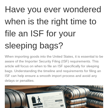
Have you ever wondered
when is the right time to
file an ISF for your
sleeping bags?
When importing goods into the United States, it is essential to be
aware of the Importer Security Filing (ISF) requirements. This
article will focus on when to file an ISF specifically for sleeping
bags. Understanding the timeline and requirements for filing an
ISF can help ensure a smooth import process and avoid any
delays or penalties.