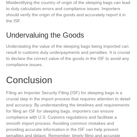
Misidentifying the country of origin of the sleeping bags can lead
to duty calculation errors and compliance issues. Importers
should verify the origin of the goods and accurately report it in
the ISF.
Undervaluing the Goods
Understating the value of the sleeping bags being imported can
result in customs duty underpayments and penalties. It is crucial
to declare the correct value of the goods in the ISF to avoid any
compliance issues.
Conclusion
Filing an Importer Security Filing (ISF) for sleeping bags is a
crucial step in the import process that requires attention to detail
and accuracy. By understanding the timelines and requirements
for filing an ISF for sleeping bags, importers can ensure
compliance with U.S. Customs regulations and facilitate a
smooth import process. Avoiding common mistakes and
providing accurate information in the ISF can help prevent
penalties and delays. Remember, timely filing and accurate