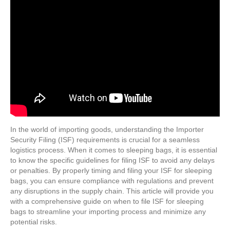
In the world of importing goods, understanding the Importer
Security Filing (ISF) requirements is crucial for a seamless
logistics process. When it comes to sleeping bags, it is essential
to know the specific guidelines for filing ISF to avoid any delays
or penalties. By properly timing and filing your ISF for sleeping
bags, you can ensure compliance with regulations and prevent
any disruptions in the supply chain. This article will provide you
with a comprehensive guide on when to file ISF for sleeping
bags to streamline your importing process and minimize any
potential risks.