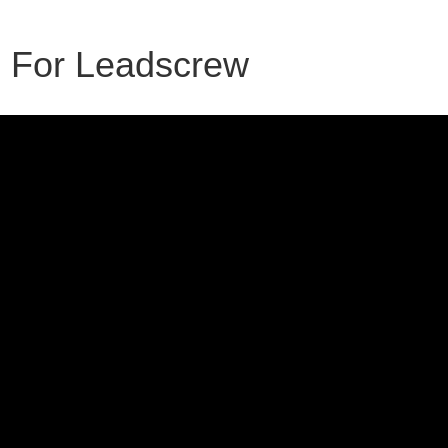
F For Leadscrew