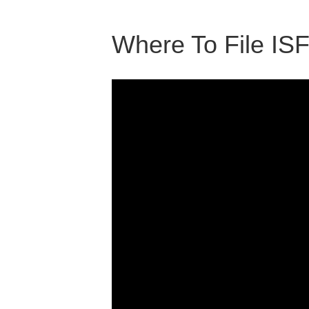
Where To File IS