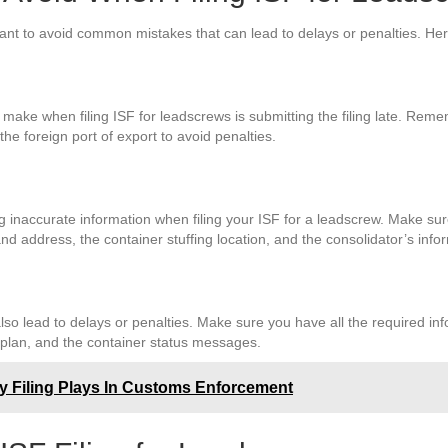
ortant to avoid common mistakes that can lead to delays or penalties. 
ke when filing ISF for leadscrews is submitting the filing late. Remem
the foreign port of export to avoid penalties.
 inaccurate information when filing your ISF for a leadscrew. Make sur
d address, the container stuffing location, and the consolidator’s info
lso lead to delays or penalties. Make sure you have all the required inf
 plan, and the container status messages.
ty Filing Plays In Customs Enforcement