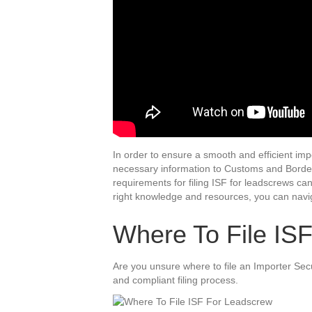
In order to ensure a smooth and efficient impor
necessary information to Customs and Border 
requirements for filing ISF for leadscrews c
right knowledge and resources, you can navig
Where To File IS
Are you unsure where to file an Importer Secu
and compliant filing process.