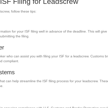
 ISF Filing for Leadscrew
screw, follow these tips:
ation for your ISF filing well in advance of the deadline. This will giv
bmitting the filing.
er
ker who can assist you with filing your ISF for a leadscrew. Customs b
nd compliant.
ystems
at can help streamline the ISF filing process for your leadscrew. Thes
me.
tep in ensuring compliance with U.S. Customs and Border Protection regu