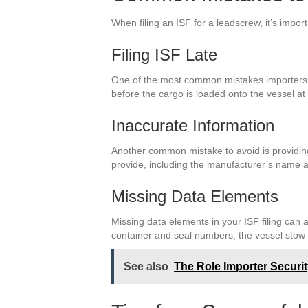
When filing an ISF for a leadscrew, it’s imp
Filing ISF Late
One of the most common mistakes importers ma
before the cargo is loaded onto the vessel at 
Inaccurate Information
Another common mistake to avoid is providing
provide, including the manufacturer’s name an
Missing Data Elements
Missing data elements in your ISF filing can a
container and seal numbers, the vessel stow
See also
The Role Importer Securi