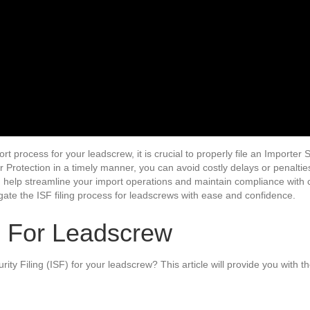
t process for your leadscrew, it is crucial to properly file an Importer S
Protection in a timely manner, you can avoid costly delays or penalti
an help streamline your import operations and maintain compliance with 
ate the ISF filing process for leadscrews with ease and confidence.
F For Leadscrew
rity Filing (ISF) for your leadscrew? This article will provide you with