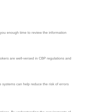
e you enough time to review the information
rokers are well-versed in CBP regulations and
e systems can help reduce the risk of errors
lations. By understanding the requirements of