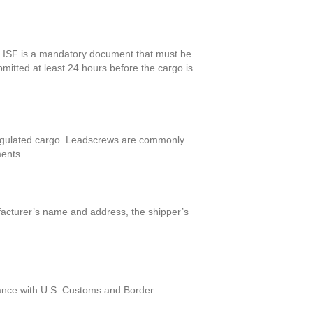
The ISF is a mandatory document that must be
bmitted at least 24 hours before the cargo is
f regulated cargo. Leadscrews are commonly
ments.
ufacturer’s name and address, the shipper’s
liance with U.S. Customs and Border