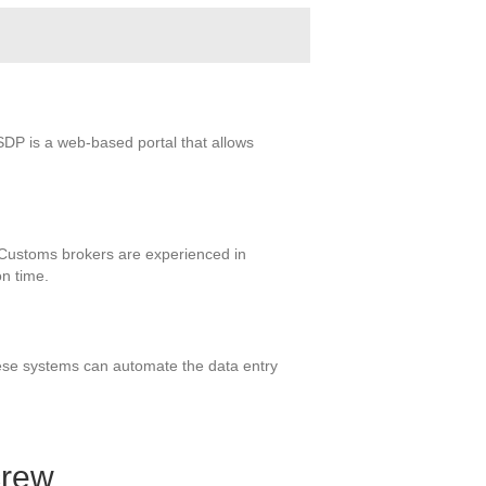
SDP is a web-based portal that allows
f. Customs brokers are experienced in
on time.
These systems can automate the data entry
crew