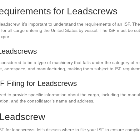
equirements for Leadscrews
a leadscrew, it’s important to understand the requirements of an ISF. 
t for all cargo entering the United States by vessel. The ISF must be su
export.
 Leadscrews
 considered to be a type of machinery that falls under the category o
ve, aerospace, and manufacturing, making them subject to ISF require
SF Filing for Leadscrews
need to provide specific information about the cargo, including the man
ation, and the consolidator’s name and address.
r Leadscrew
F for leadscrews, let’s discuss where to file your ISF to ensure comp