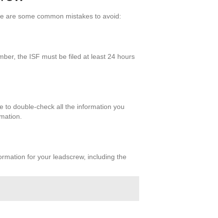
Here are some common mistakes to avoid:
ber, the ISF must be filed at least 24 hours
e to double-check all the information you
rmation.
ormation for your leadscrew, including the