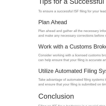
Tips for a Successful
To ensure a successful ISF filing for your lead
Plan Ahead
Plan ahead and gather all the necessary inform
and make any necessary corrections before su
Work with a Customs Brok
Consider working with a licensed customs bro
can help ensure that your filing is accurate a
Utilize Automated Filing S
Take advantage of automated filing systems th
and ensure that your filing is submitted on ti
Conclusion
Filing an ISF for a leadscrew is a crucial s