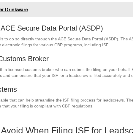
her Drinkware
gh ACE Secure Data Portal (ASDP)
w is to do so directly through the ACE Secure Data Portal (ASDP). The A
 electronic filings for various CBP programs, including ISF.
 Customs Broker
 with a licensed customs broker who can submit the filing on your behal
s and can ensure that your ISF for a leadscrew is filed accurately and 
stems
lable that can help streamline the ISF filing process for leadscrews. 
 that your filing is compliant with CBP regulations.
Avoid When Filing ISF for Leads