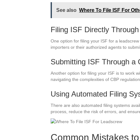
See also
Where To File ISF For Ot
Filing ISF Directly Throu
One option for filing your ISF for a leadscre
importers or their authorized agents to submit
Submitting ISF Through a
Another option for filing your ISF is to work
navigating the complexities of CBP regulation
Using Automated Filing Sy
There are also automated filing systems avai
process, reduce the risk of errors, and ensure
Common Mistakes to 