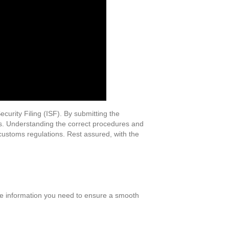
ecurity Filing (ISF). By submitting the
es. Understanding the correct procedures and
customs regulations. Rest assured, with the
 the information you need to ensure a smooth