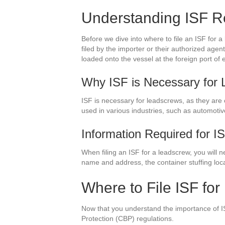
Understanding ISF R
Before we dive into where to file an ISF for 
filed by the importer or their authorized agen
loaded onto the vessel at the foreign port of 
Why ISF is Necessary for
ISF is necessary for leadscrews, as they are
used in various industries, such as automoti
Information Required for I
When filing an ISF for a leadscrew, you will 
name and address, the container stuffing loc
Where to File ISF fo
Now that you understand the importance of IS
Protection (CBP) regulations.